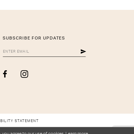
SUBSCRIBE FOR UPDATES
BILITY STATEMENT
, you agree to our use of cookies. Learn more