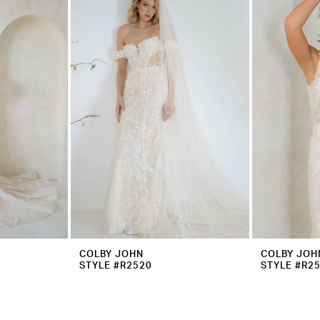
COLBY JOHN
COLBY JOH
STYLE #R2520
STYLE #R2