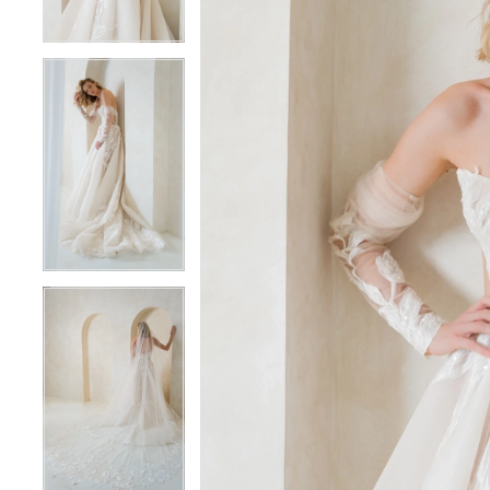
5
5
6
6
7
7