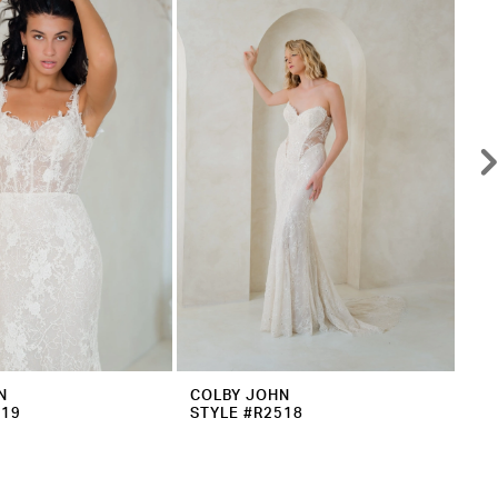
N
COLBY JOHN
CO
519
STYLE #R2518
ST