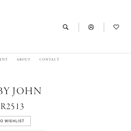
MENT
ABOUT
CONTACT
BY JOHN
#R2513
O WISHLIST