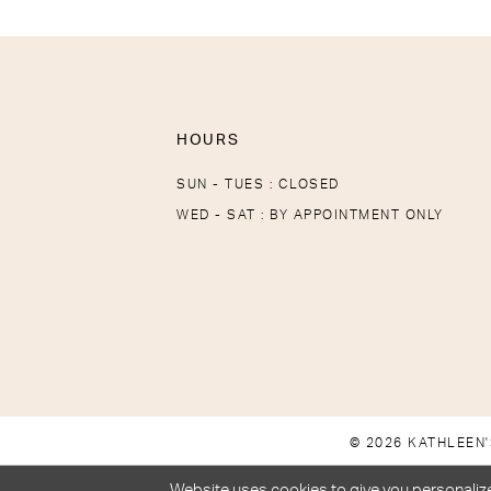
HOURS
SUN - TUES : CLOSED
WED - SAT : BY APPOINTMENT ONLY
© 2026 KATHLEEN'
Website uses cookies to give you personalize