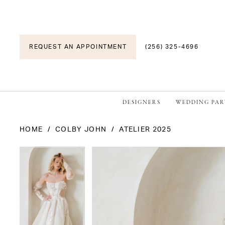
REQUEST AN APPOINTMENT
(256) 325-4696
DESIGNERS
WEDDING PAR
HOME
COLBY JOHN
ATELIER 2025
PAUSE AUTOPLAY
PREVIOUS SLIDE
NEXT SLIDE
PAUSE AUTOPLAY
PREVIOUS SLIDE
NEXT SLIDE
Products
Skip
0
0
Views
to
1
1
Carousel
end
2
2
3
3
4
4