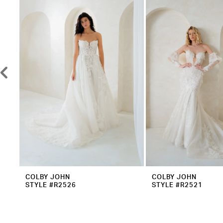
2
Carousel
end
3
4
5
6
7
8
9
10
11
12
COLBY JOHN
COLBY JOHN
STYLE #R2526
STYLE #R2521
13
14