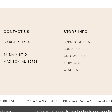
CONTACT US
STORE INFO
(256) 325-4696
APPOINTMENTS
ABOUT US
14 MAIN ST D,
CONTACT US
MADISON, AL 35758
SERVICES
WISHLIST
S BRIDAL
TERMS & CONDITIONS
PRIVACY POLICY
ACCESSI
d shopping and marketing experiences. By continuing to use our site