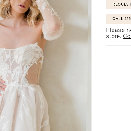
REQUEST
CALL (25
Please no
store.
Co