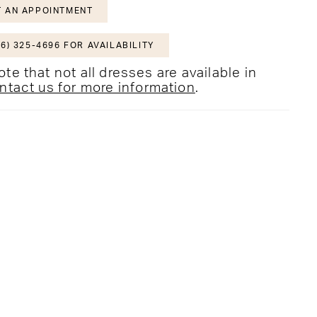
 AN APPOINTMENT
6) 325-4696 FOR AVAILABILITY
te that not all dresses are available in
ntact us for more information
.