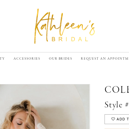
TY
ACCESSORIES
OUR BRIDES
REQUEST AN APPOINT
COL
Style 
ADD T