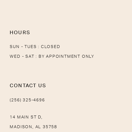
HOURS
SUN - TUES : CLOSED
WED - SAT : BY APPOINTMENT ONLY
CONTACT US
(256) 325-4696
14 MAIN ST D,
MADISON, AL 35758