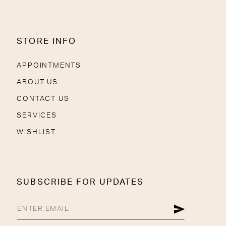
STORE INFO
APPOINTMENTS
ABOUT US
CONTACT US
SERVICES
WISHLIST
SUBSCRIBE FOR UPDATES