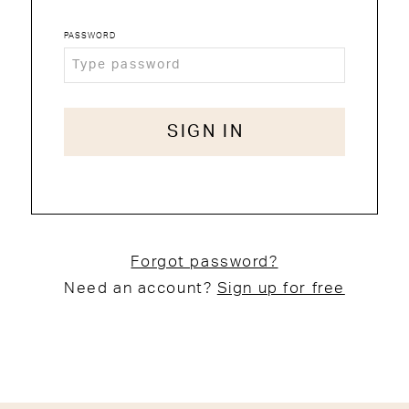
PASSWORD
SIGN IN
Forgot password?
Need an account?
Sign up for free