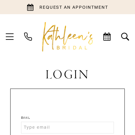
REQUEST AN APPOINTMENT
LOGIN
EMAIL