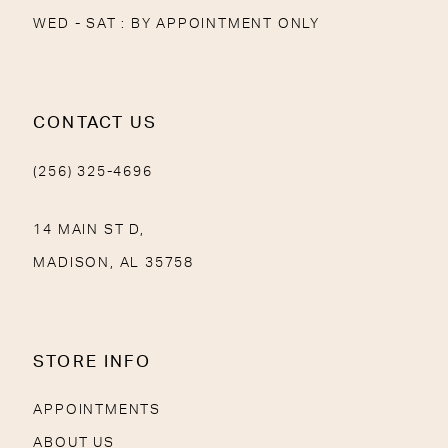
WED - SAT : BY APPOINTMENT ONLY
CONTACT US
(256) 325-4696
14 MAIN ST D,
MADISON, AL 35758
STORE INFO
APPOINTMENTS
ABOUT US