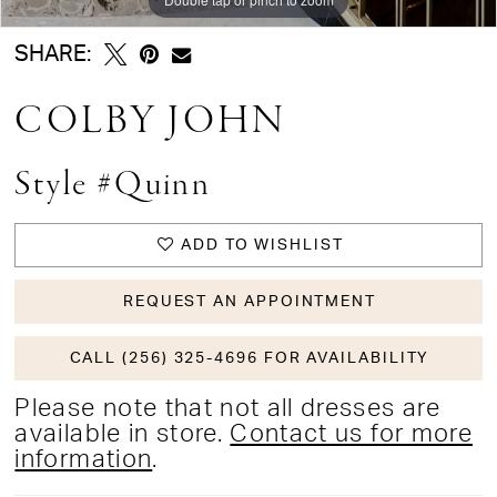
SHARE:
COLBY JOHN
Style #Quinn
ADD TO WISHLIST
REQUEST AN APPOINTMENT
CALL (256) 325-4696 FOR AVAILABILITY
Please note that not all dresses are
available in store.
Contact us for more
information
.