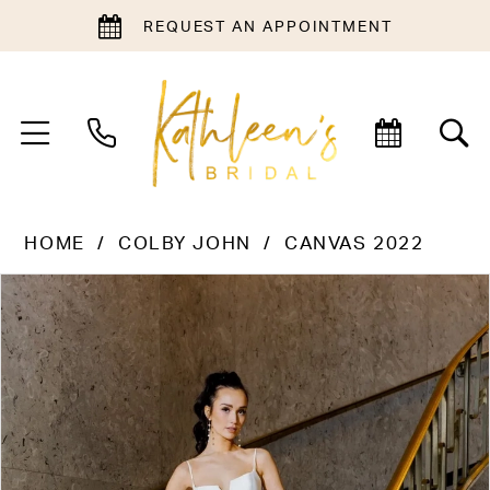
REQUEST AN APPOINTMENT
HOME
COLBY JOHN
CANVAS 2022
PAUSE AUTOPLAY
PREVIOUS SLIDE
NEXT SLIDE
Products
Skip
0
Views
to
1
Carousel
end