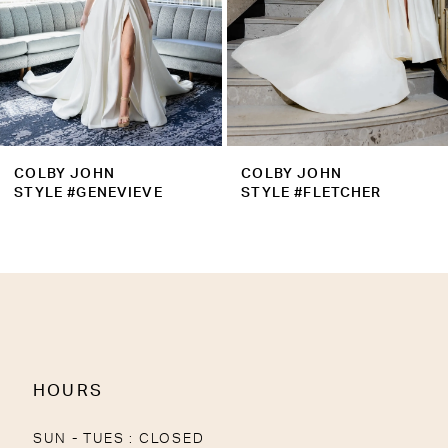
COLBY JOHN
COLBY JOHN
STYLE #GENEVIEVE
STYLE #FLETCHER
HOURS
SUN - TUES : CLOSED