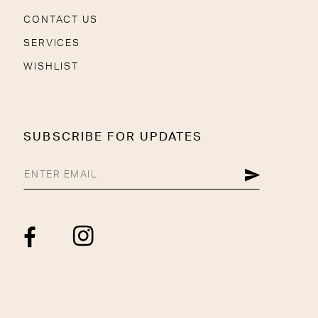
CONTACT US
SERVICES
WISHLIST
SUBSCRIBE FOR UPDATES