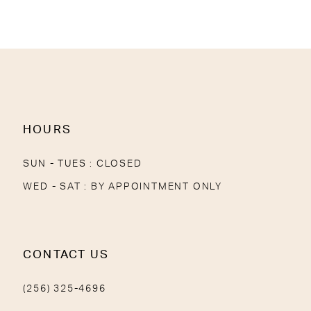
11
12
13
14
HOURS
SUN - TUES : CLOSED
WED - SAT : BY APPOINTMENT ONLY
CONTACT US
(256) 325-4696