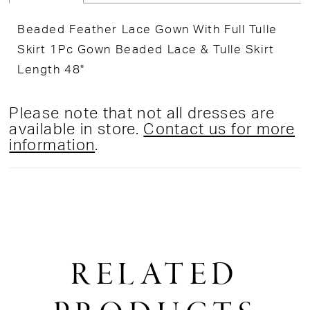
Beaded Feather Lace Gown With Full Tulle
Skirt 1Pc Gown Beaded Lace & Tulle Skirt
Length 48"
Please note that not all dresses are
available in store.
Contact us for more
information
.
RELATED