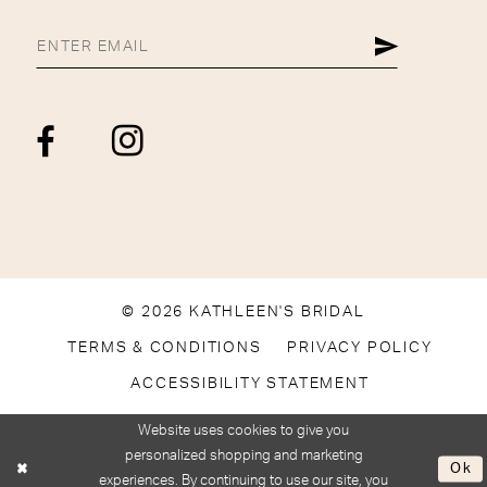
© 2026 KATHLEEN'S BRIDAL
TERMS & CONDITIONS
PRIVACY POLICY
ACCESSIBILITY STATEMENT
Website uses cookies to give you
personalized shopping and marketing
Ok
experiences. By continuing to use our site, you