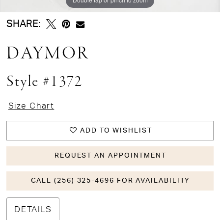
SHARE:
DAYMOR
Style #1372
Size Chart
ADD TO WISHLIST
REQUEST AN APPOINTMENT
CALL (256) 325-4696 FOR AVAILABILITY
DETAILS