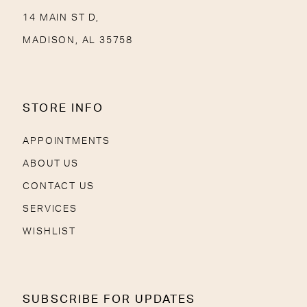
14 MAIN ST D,
MADISON, AL 35758
STORE INFO
APPOINTMENTS
ABOUT US
CONTACT US
SERVICES
WISHLIST
SUBSCRIBE FOR UPDATES