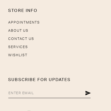
STORE INFO
APPOINTMENTS
ABOUT US
CONTACT US
SERVICES
WISHLIST
SUBSCRIBE FOR UPDATES