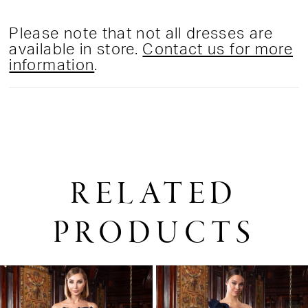
Please note that not all dresses are
available in store.
Contact us for more
information
.
RELATED
PRODUCTS
PAUSE AUTOPLAY
PREVIOUS SLIDE
NEXT SLIDE
0
Related
Skip
1
Products
to
2