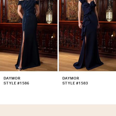
Carousel
end
3
4
5
6
7
8
9
DAYMOR
DAYMOR
10
STYLE #1586
STYLE #1583
11
12
13