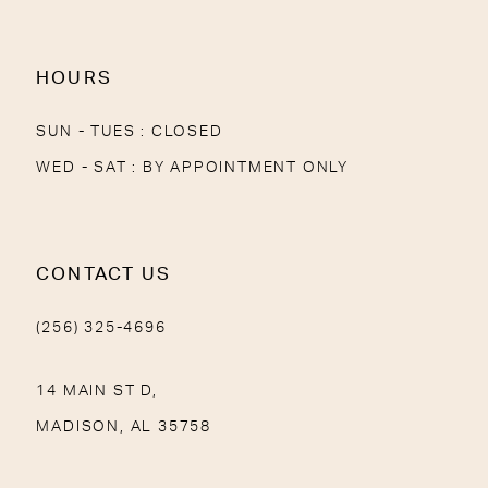
14
HOURS
SUN - TUES : CLOSED
WED - SAT : BY APPOINTMENT ONLY
CONTACT US
(256) 325-4696
14 MAIN ST D,
MADISON, AL 35758