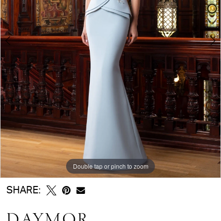
5
6
Double tap or pinch to zoom
Double tap or pinch to zoom
Double tap or pinch to zoom
SHARE:
DAYMOR