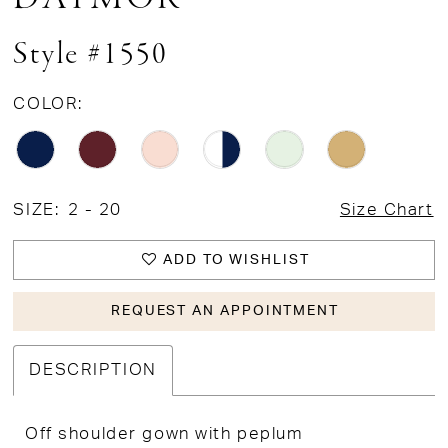
Style #1550
COLOR:
SIZE:
2 - 20
Size Chart
ADD TO WISHLIST
REQUEST AN APPOINTMENT
DESCRIPTION
Off shoulder gown with peplum