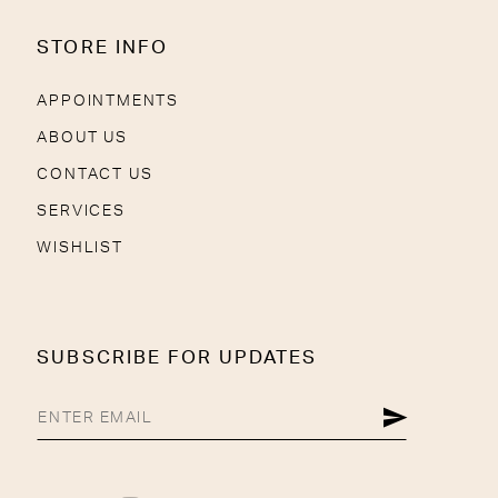
STORE INFO
APPOINTMENTS
ABOUT US
CONTACT US
SERVICES
WISHLIST
SUBSCRIBE FOR UPDATES