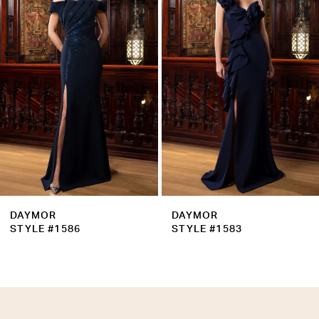
Carousel
end
3
4
5
6
7
8
9
DAYMOR
DAYMOR
10
STYLE #1586
STYLE #1583
11
12
13