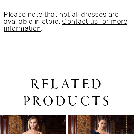
Please note that not all dresses are
available in store.
Contact us for more
information
.
RELATED
PRODUCTS
PAUSE AUTOPLAY
PREVIOUS SLIDE
NEXT SLIDE
0
Related
Skip
1
Products
to
2