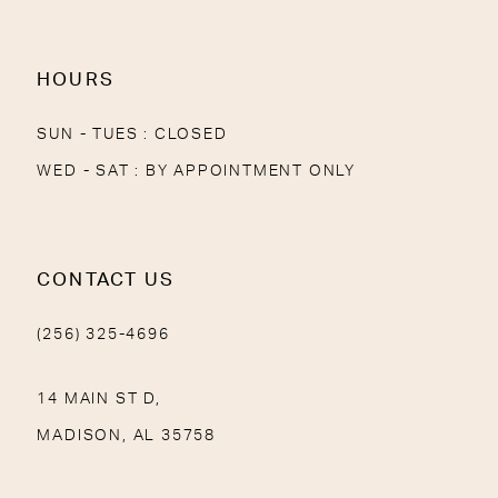
14
HOURS
SUN - TUES : CLOSED
WED - SAT : BY APPOINTMENT ONLY
CONTACT US
(256) 325-4696
14 MAIN ST D,
MADISON, AL 35758