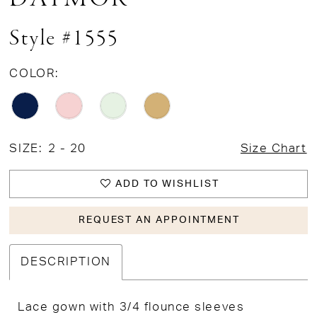
Style #1555
COLOR:
SIZE:
2 - 20
Size Chart
ADD TO WISHLIST
REQUEST AN APPOINTMENT
DESCRIPTION
Lace gown with 3/4 flounce sleeves