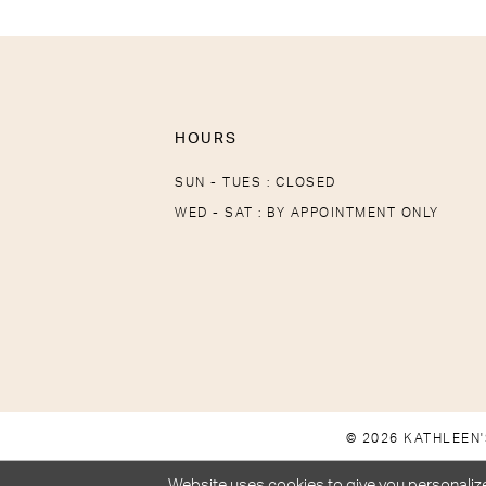
HOURS
SUN - TUES : CLOSED
WED - SAT : BY APPOINTMENT ONLY
© 2026 KATHLEEN'
Website uses cookies to give you personalize