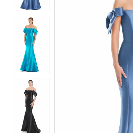
5
5
6
6
7
7
8
8