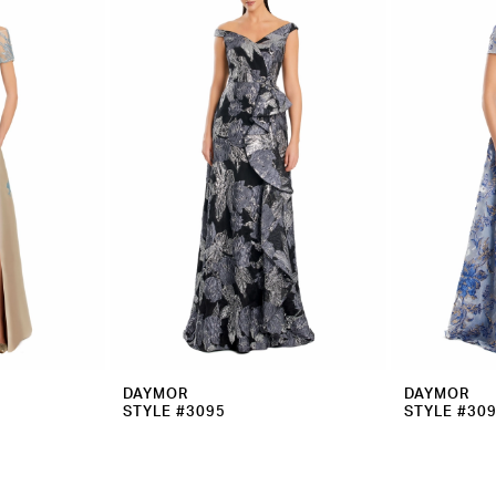
DAYMOR
DAYMOR
STYLE #3095
STYLE #30