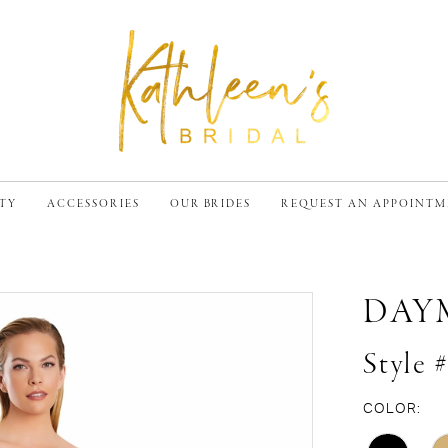
TY
ACCESSORIES
OUR BRIDES
REQUEST AN APPOINT
DAY
Style 
COLOR: