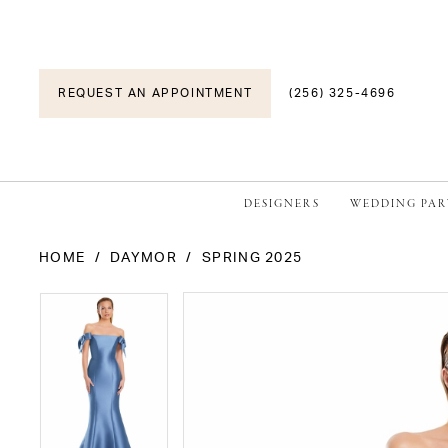
REQUEST AN APPOINTMENT
(256) 325-4696
DESIGNERS
WEDDING PAR
HOME
DAYMOR
SPRING 2025
PAUSE AUTOPLAY
PREVIOUS SLIDE
NEXT SLIDE
PAUSE AUTOPLAY
PREVIOUS SLIDE
NEXT SLIDE
Products
Skip
0
0
Views
to
1
1
Carousel
end
2
2
3
3
4
4