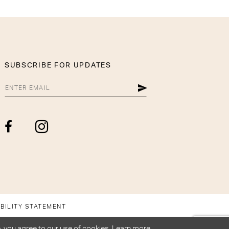
SUBSCRIBE FOR UPDATES
BILITY STATEMENT
, you agree to our use of cookies. Learn more