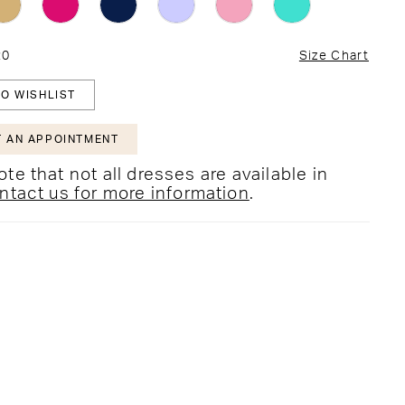
20
Size Chart
O WISHLIST
 AN APPOINTMENT
te that not all dresses are available in
ntact us for more information
.