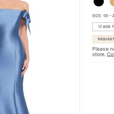
SIZE:
00 - 
ADD T
REQUEST
Please no
store.
Co