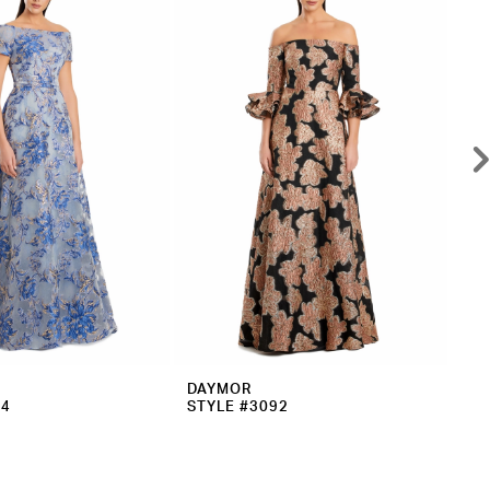
DAYMOR
DA
94
STYLE #3092
ST