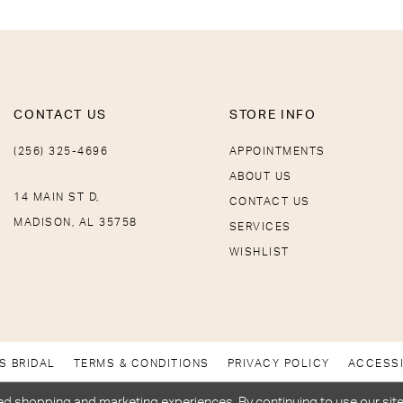
CONTACT US
STORE INFO
(256) 325-4696
APPOINTMENTS
ABOUT US
14 MAIN ST D,
CONTACT US
MADISON, AL 35758
SERVICES
WISHLIST
S BRIDAL
TERMS & CONDITIONS
PRIVACY POLICY
ACCESSI
d shopping and marketing experiences. By continuing to use our site