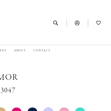
MENT
ABOUT
CONTACT
MOR
#3047