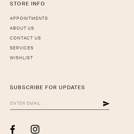
STORE INFO
APPOINTMENTS
ABOUT US
CONTACT US
SERVICES
WISHLIST
SUBSCRIBE FOR UPDATES