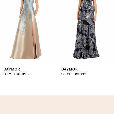
3
4
5
6
7
8
9
DAYMOR
DAYMOR
10
STYLE #3096
STYLE #3095
11
12
13
14