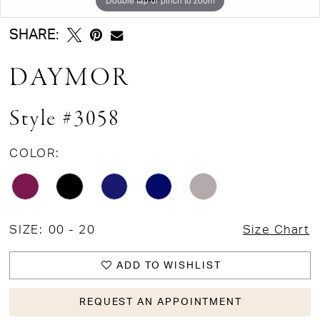
SHARE:
DAYMOR
Style #3058
COLOR:
SIZE:
00 - 20
Size Chart
ADD TO WISHLIST
REQUEST AN APPOINTMENT