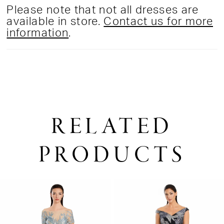
Please note that not all dresses are
available in store.
Contact us for more
information
.
RELATED
PRODUCTS
PAUSE AUTOPLAY
PREVIOUS SLIDE
NEXT SLIDE
0
Related
Skip
1
Products
to
2
Carousel
end