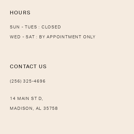
HOURS
SUN - TUES : CLOSED
WED - SAT : BY APPOINTMENT ONLY
CONTACT US
(256) 325-4696
14 MAIN ST D,
MADISON, AL 35758