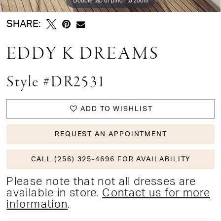
SHARE:
EDDY K DREAMS
Style #DR2531
ADD TO WISHLIST
REQUEST AN APPOINTMENT
CALL (256) 325-4696 FOR AVAILABILITY
Please note that not all dresses are
available in store.
Contact us for more
information
.