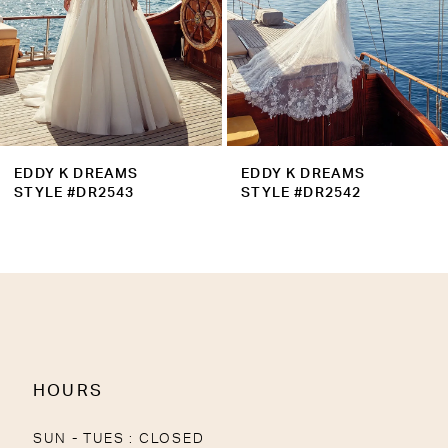
6
7
8
9
EDDY K DREAMS
EDDY K DREAMS
10
STYLE #DR2543
STYLE #DR2542
11
12
13
14
HOURS
SUN - TUES : CLOSED