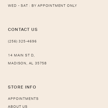
WED - SAT : BY APPOINTMENT ONLY
CONTACT US
(256) 325-4696
14 MAIN ST D,
MADISON, AL 35758
STORE INFO
APPOINTMENTS
ABOUT US