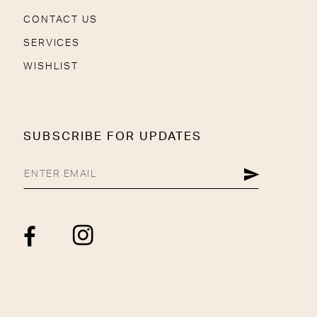
CONTACT US
SERVICES
WISHLIST
SUBSCRIBE FOR UPDATES