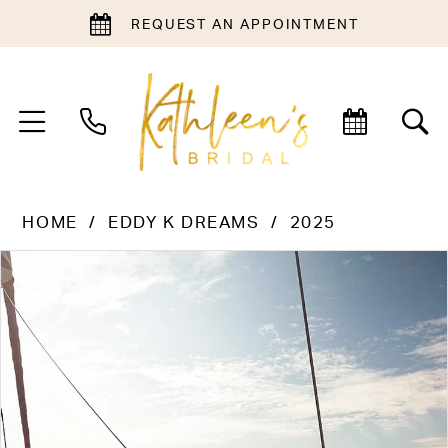
REQUEST AN APPOINTMENT
HOME
EDDY K DREAMS
2025
PAUSE AUTOPLAY
PREVIOUS SLIDE
NEXT SLIDE
Products
Skip
0
Views
to
1
Carousel
end
2
3
4