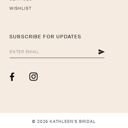
WISHLIST
SUBSCRIBE FOR UPDATES
© 2026 KATHLEEN'S BRIDAL