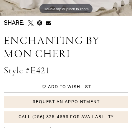
Double tap or pinch to zoom
Double tap or pinch to zoom
Double tap or pinch to zoom
SHARE:
ENCHANTING BY
MON CHERI
Style #E421
ADD TO WISHLIST
REQUEST AN APPOINTMENT
CALL (256) 325-4696 FOR AVAILABILITY