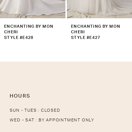
ENCHANTING BY MON
ENCHANTING BY MON
CHERI
CHERI
STYLE #E427
STYLE #E426
HOURS
SUN - TUES : CLOSED
WED - SAT : BY APPOINTMENT ONLY