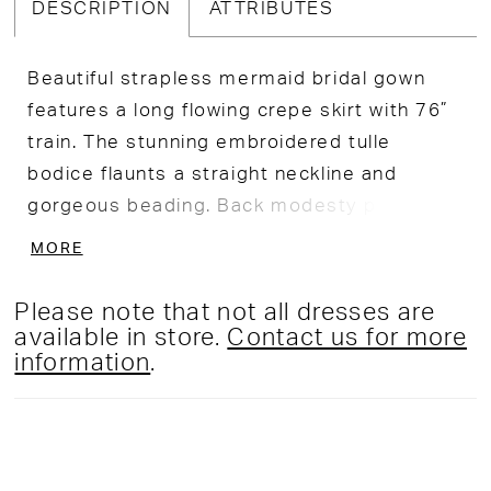
DESCRIPTION
ATTRIBUTES
Beautiful strapless mermaid bridal gown
features a long flowing crepe skirt with 76”
train. The stunning embroidered tulle
bodice flaunts a straight neckline and
gorgeous beading. Back modesty panel
included, and a separate full bodice liner
MORE
included.
Please note that not all dresses are
available in store.
Contact us for more
information
.