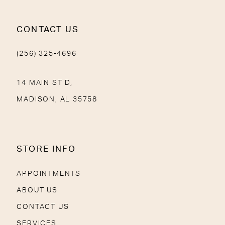
CONTACT US
(256) 325-4696
14 MAIN ST D,
MADISON, AL 35758
STORE INFO
APPOINTMENTS
ABOUT US
CONTACT US
SERVICES