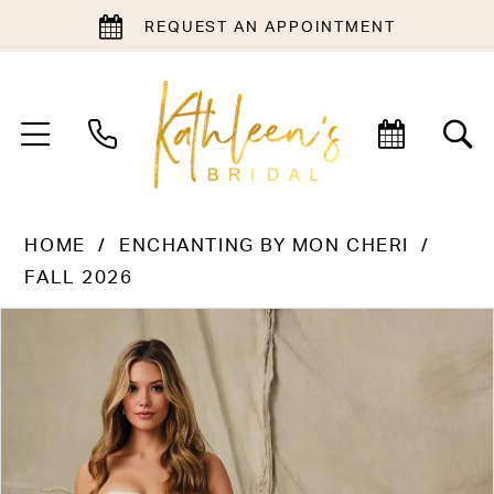
REQUEST AN APPOINTMENT
HOME
ENCHANTING BY MON CHERI
FALL 2026
PAUSE AUTOPLAY
PREVIOUS SLIDE
NEXT SLIDE
Products
Skip
0
Views
to
1
Carousel
end
2