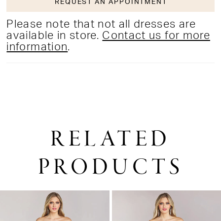
REQUEST AN APPOINTMENT
Please note that not all dresses are
available in store.
Contact us for more
information
.
RELATED
PRODUCTS
PAUSE AUTOPLAY
PREVIOUS SLIDE
NEXT SLIDE
0
Related
Skip
1
Products
to
2