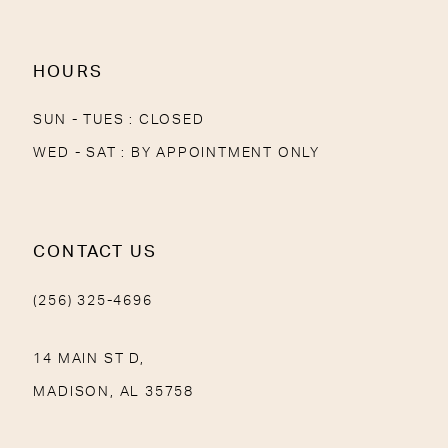
HOURS
SUN - TUES : CLOSED
WED - SAT : BY APPOINTMENT ONLY
CONTACT US
(256) 325-4696
14 MAIN ST D,
MADISON, AL 35758