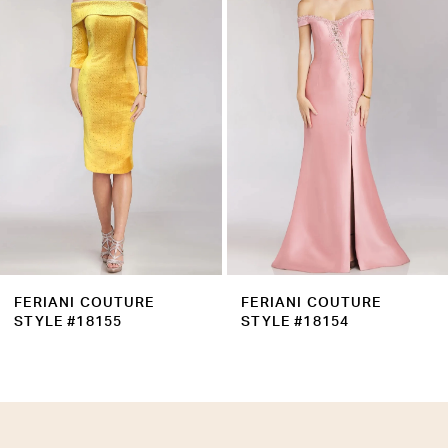
Carousel
end
3
4
5
6
7
8
FERIANI COUTURE
FERIANI COUTURE
STYLE #18155
STYLE #18154