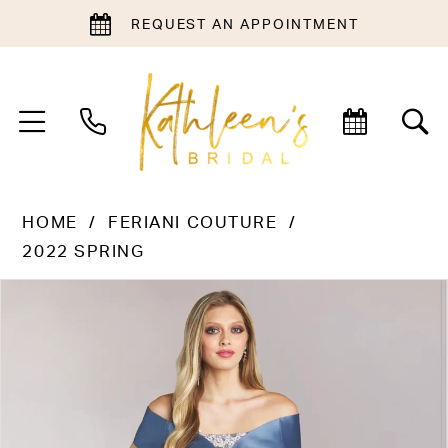
REQUEST AN APPOINTMENT
HOME
FERIANI COUTURE
2022 SPRING
PAUSE AUTOPLAY
PREVIOUS SLIDE
NEXT SLIDE
Products
Skip
0
Views
to
1
Carousel
end
2