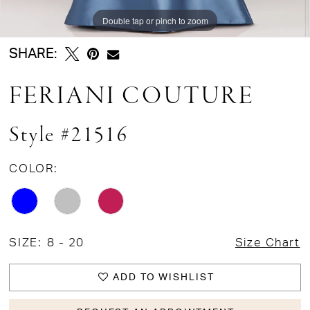
Double tap or pinch to zoom
Double tap or pinch to zoom
Double tap or pinch to zoom
SHARE:
FERIANI COUTURE
Style #21516
COLOR:
SIZE:
8 - 20
Size Chart
ADD TO WISHLIST