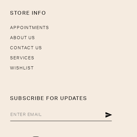
STORE INFO
APPOINTMENTS
ABOUT US
CONTACT US
SERVICES
WISHLIST
SUBSCRIBE FOR UPDATES