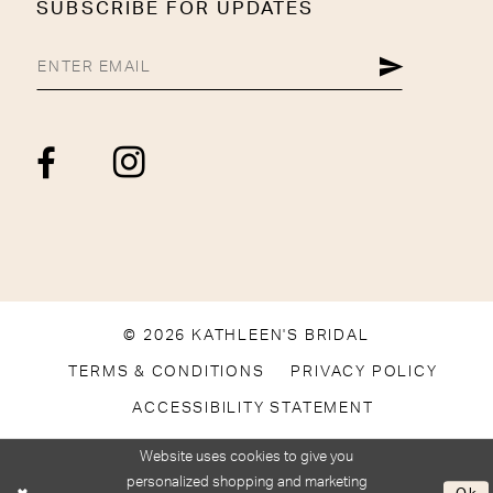
SUBSCRIBE FOR UPDATES
© 2026 KATHLEEN'S BRIDAL
TERMS & CONDITIONS
PRIVACY POLICY
ACCESSIBILITY STATEMENT
Website uses cookies to give you
personalized shopping and marketing