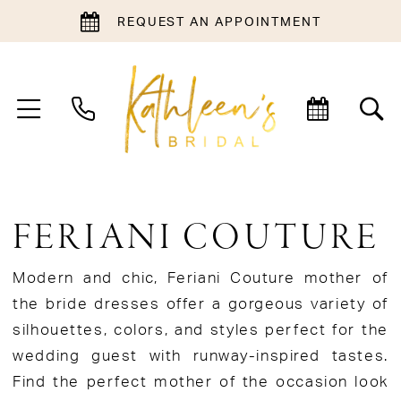
REQUEST AN APPOINTMENT
FERIANI COUTURE
Modern and chic, Feriani Couture mother of
the bride dresses offer a gorgeous variety of
silhouettes, colors, and styles perfect for the
wedding guest with runway-inspired tastes.
Find the perfect mother of the occasion look