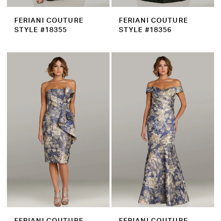
FERIANI COUTURE
FERIANI COUTURE
STYLE #18355
STYLE #18356
FERIANI COUTURE
FERIANI COUTURE