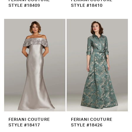
STYLE #18409
STYLE #18410
FERIANI COUTURE
FERIANI COUTURE
STYLE #18417
STYLE #18426