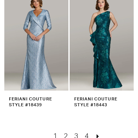
FERIANI COUTURE
FERIANI COUTURE
STYLE #18439
STYLE #18443
1
2
3
4