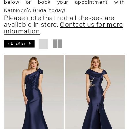
below or book your appointment with
Kathleen’s Bridal today!
Please note that not all dresses are
available in store.
Contact us for more
information
.
FILTER BY