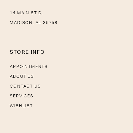
14 MAIN ST D,
MADISON, AL 35758
STORE INFO
APPOINTMENTS
ABOUT US
CONTACT US
SERVICES
WISHLIST