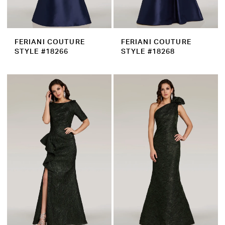
FERIANI COUTURE
FERIANI COUTURE
STYLE #18266
STYLE #18268