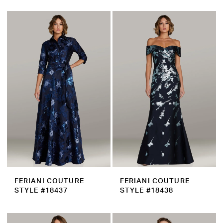
FERIANI COUTURE
FERIANI COUTURE
STYLE #18437
STYLE #18438