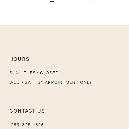
HOURS
SUN - TUES : CLOSED
WED - SAT : BY APPOINTMENT ONLY
CONTACT US
(256) 325-4696