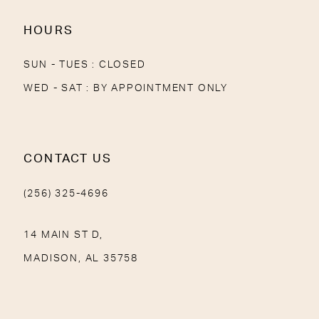
HOURS
SUN - TUES : CLOSED
WED - SAT : BY APPOINTMENT ONLY
CONTACT US
(256) 325-4696
14 MAIN ST D,
MADISON, AL 35758