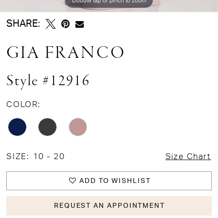
SHARE:
GIA FRANCO
Style #12916
COLOR:
SIZE:
10 - 20
Size Chart
ADD TO WISHLIST
REQUEST AN APPOINTMENT