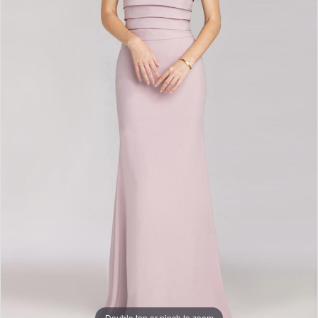
Double tap or pinch to zoom