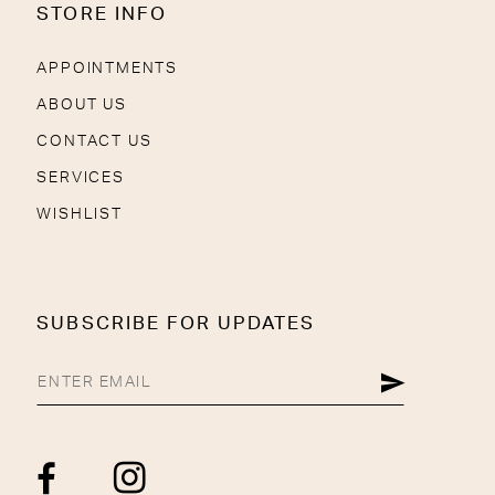
STORE INFO
APPOINTMENTS
ABOUT US
CONTACT US
SERVICES
WISHLIST
SUBSCRIBE FOR UPDATES