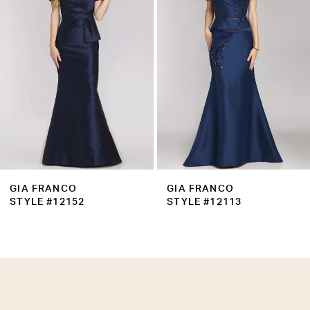
3
4
5
6
7
8
9
GIA FRANCO
GIA FRANCO
10
STYLE #12152
STYLE #12113
11
12
13
14