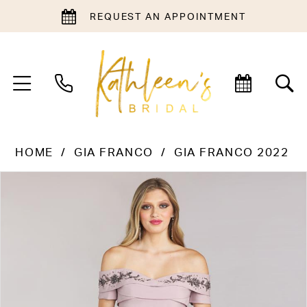
REQUEST AN APPOINTMENT
HOME
GIA FRANCO
GIA FRANCO 2022
PAUSE AUTOPLAY
PREVIOUS SLIDE
NEXT SLIDE
Products
Skip
0
Views
to
Carousel
end