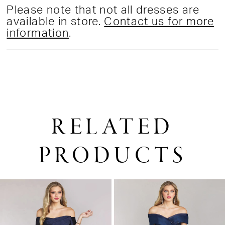
Please note that not all dresses are
available in store.
Contact us for more
information
.
RELATED
PRODUCTS
PAUSE AUTOPLAY
PREVIOUS SLIDE
NEXT SLIDE
0
Related
Skip
1
Products
to
2
Carousel
end