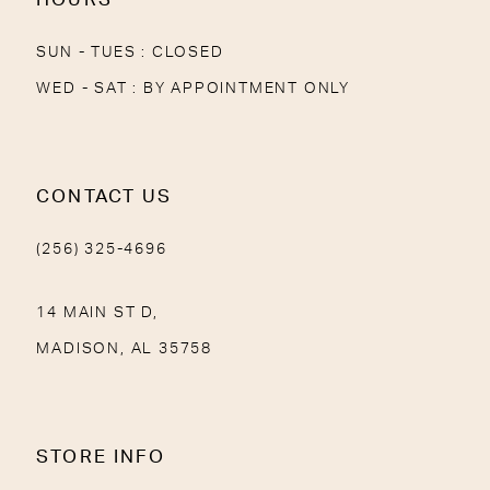
SUN - TUES : CLOSED
WED - SAT : BY APPOINTMENT ONLY
CONTACT US
(256) 325-4696
14 MAIN ST D,
MADISON, AL 35758
STORE INFO