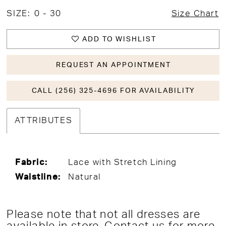
SIZE:
0 - 30
Size Chart
ADD TO WISHLIST
REQUEST AN APPOINTMENT
CALL (256) 325-4696 FOR AVAILABILITY
ATTRIBUTES
Fabric:
Lace with Stretch Lining
Waistline:
Natural
Please note that not all dresses are