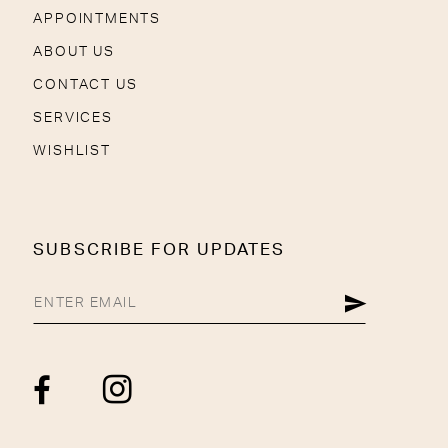
APPOINTMENTS
ABOUT US
CONTACT US
SERVICES
WISHLIST
SUBSCRIBE FOR UPDATES