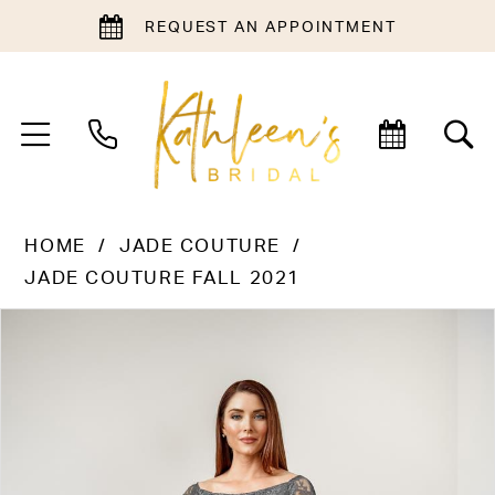
REQUEST AN APPOINTMENT
HOME
JADE COUTURE
JADE COUTURE FALL 2021
PAUSE AUTOPLAY
PREVIOUS SLIDE
NEXT SLIDE
Products
Skip
0
Views
to
1
Carousel
end
2
3