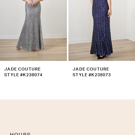
4
5
6
7
8
9
JADE COUTURE
JADE COUTURE
10
STYLE #K238073
STYLE #K238071
11
12
13
14
HOURS