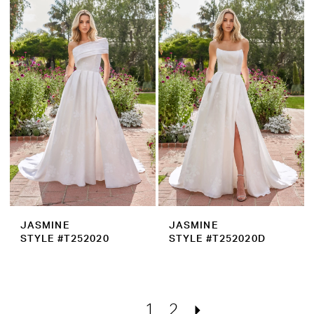
JASMINE
JASMINE
STYLE #T252020
STYLE #T252020D
1
2