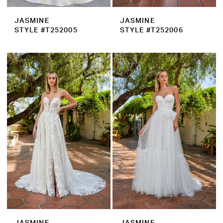
JASMINE
JASMINE
STYLE #T252005
STYLE #T252006
JASMINE
JASMINE