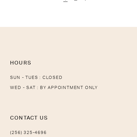
HOURS
SUN - TUES : CLOSED
WED - SAT : BY APPOINTMENT ONLY
CONTACT US
(256) 325-4696