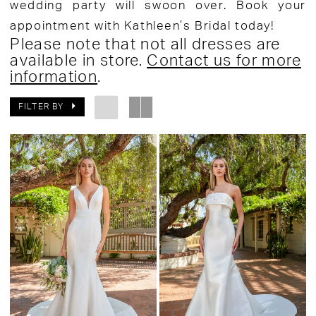
wedding party will swoon over. Book your
appointment with Kathleen’s Bridal today!
Please note that not all dresses are
available in store.
Contact us for more
information
.
FILTER BY