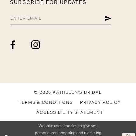
SUBSCRIBE FOR UPDATES
© 2026 KATHLEEN'S BRIDAL
TERMS & CONDITIONS
PRIVACY POLICY
ACCESSIBILITY STATEMENT
Website uses cookies to give you
personalized shopping and marketing