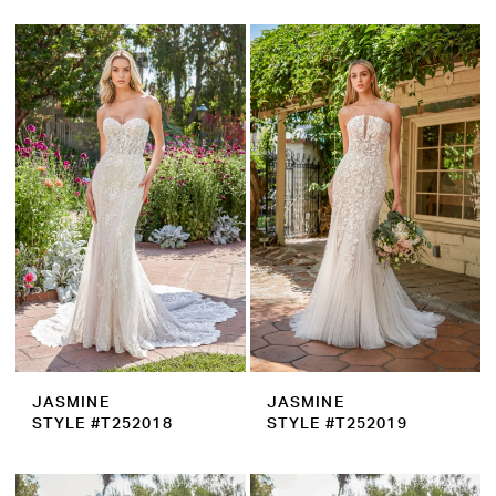
JASMINE
JASMINE
STYLE #T252018
STYLE #T252019