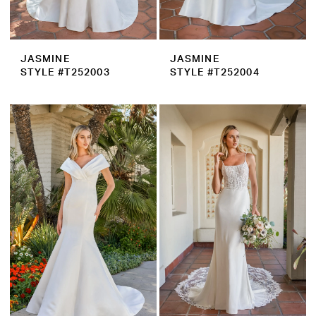
JASMINE
JASMINE
STYLE #T252003
STYLE #T252004