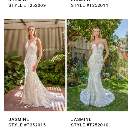
STYLE #T252009
STYLE #T252011
JASMINE
JASMINE
STYLE #T252015
STYLE #T252016