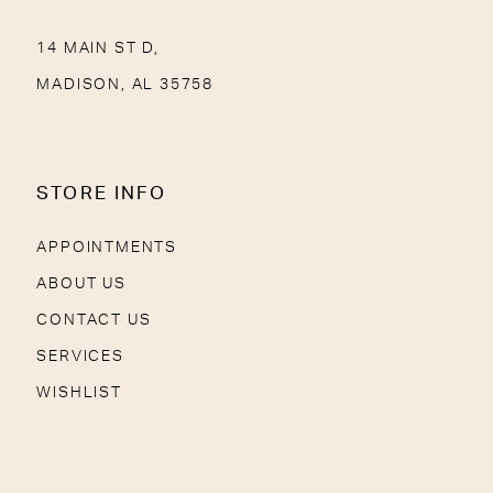
14 MAIN ST D,
MADISON, AL 35758
STORE INFO
APPOINTMENTS
ABOUT US
CONTACT US
SERVICES
WISHLIST