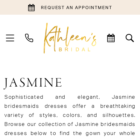
REQUEST AN APPOINTMENT
JASMINE
Sophisticated and elegant, Jasmine
bridesmaids dresses offer a breathtaking
variety of styles, colors, and silhouettes.
Browse our collection of Jasmine bridesmaids
dresses below to find the gown your whole