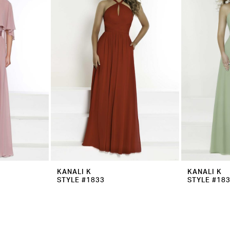
KANALI K
KANALI K
STYLE #1833
STYLE #18