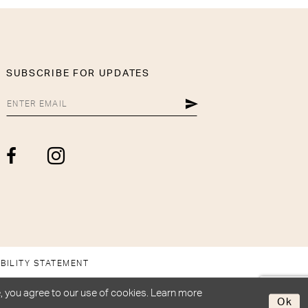
SUBSCRIBE FOR UPDATES
BILITY STATEMENT
, you agree to our use of cookies. Learn more
Ok