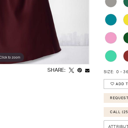
Click to zoom
Click to zoom
SHARE:
SIZE:
0 - 3
ADD T
REQUEST
CALL (25
ATTRIBU