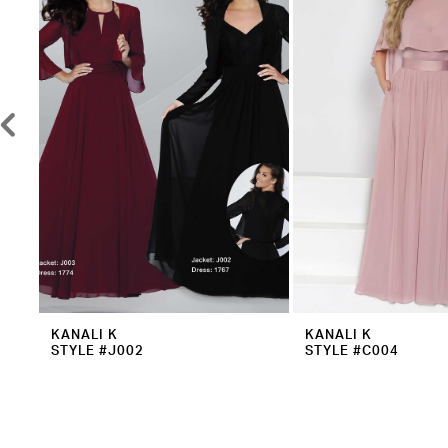
3
4
5
6
7
8
9
10
11
12
KANALI K
KANALI K
STYLE #J002
STYLE #C004
13
14