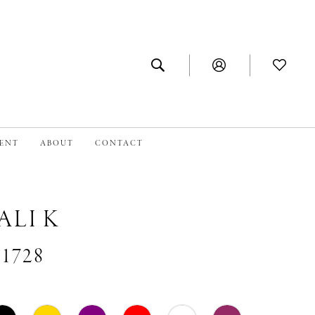
MENT
ABOUT
CONTACT
ALI K
#1728