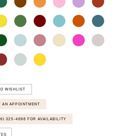
6
O WISHLIST
 AN APPOINTMENT
6) 325-4696 FOR AVAILABILITY
TES