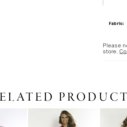
Fabric:
Please no
store.
Co
ELATED PRODUC