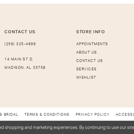
CONTACT US
STORE INFO
(256) 325-4696
APPOINTMENTS
ABOUT US
14 MAIN ST D,
CONTACT US
MADISON, AL 35758
SERVICES
WISHLIST
S BRIDAL
TERMS & CONDITIONS
PRIVACY POLICY
ACCESSI
d shopping and marketing experiences. By continuing to use our site