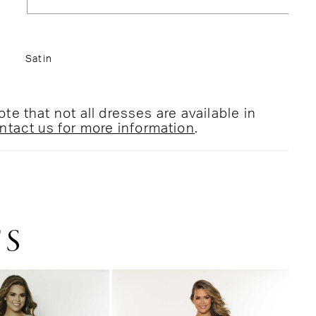
Satin
te that not all dresses are available in
ntact us for more information
.
TS