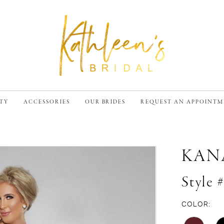
TY
ACCESSORIES
OUR BRIDES
REQUEST AN APPOINT
KAN
Style 
COLOR: