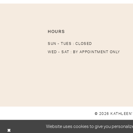
HOURS
SUN - TUES : CLOSED
WED - SAT : BY APPOINTMENT ONLY
© 2026 KATHLEEN'
Website uses cookies to give you personalize