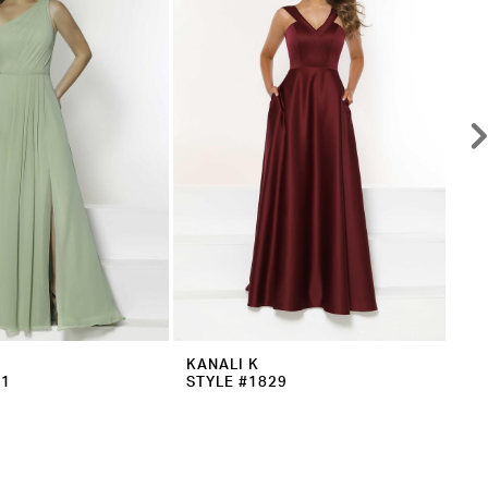
KANALI K
KA
31
STYLE #1829
ST