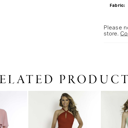
Fabric:
Please no
store.
Co
ELATED PRODUC