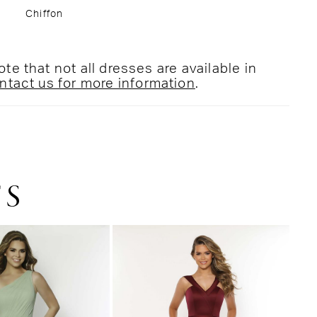
Chiffon
te that not all dresses are available in
ntact us for more information
.
TS