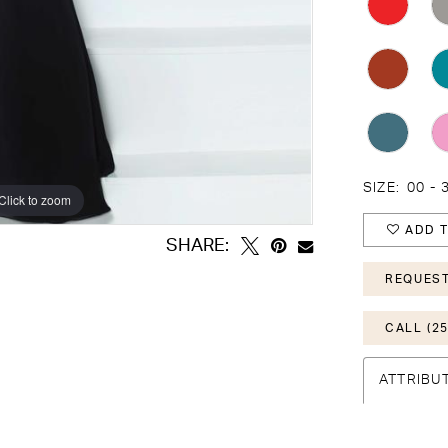
SIZE:
00 - 
Click to zoom
Click to zoom
ADD T
SHARE:
REQUEST
CALL (25
ATTRIBU