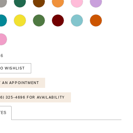
36
O WISHLIST
 AN APPOINTMENT
6) 325-4696 FOR AVAILABILITY
TES