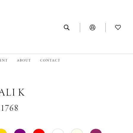
MENT
ABOUT
CONTACT
ALI K
#1768