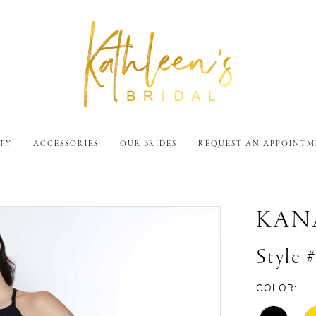
TY
ACCESSORIES
OUR BRIDES
REQUEST AN APPOINT
KAN
Style 
COLOR: