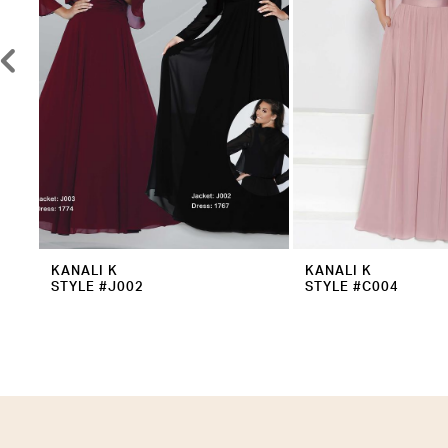
5
6
7
8
9
10
11
12
KANALI K
KANALI K
STYLE #J002
STYLE #C004
13
14