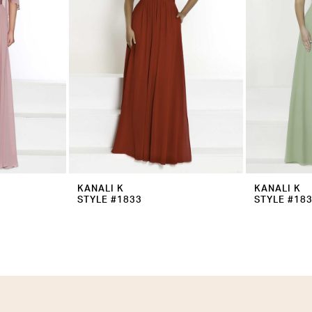
KANALI K
KANALI K
STYLE #1833
STYLE #18