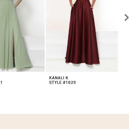
KANALI K
KA
31
STYLE #1829
ST