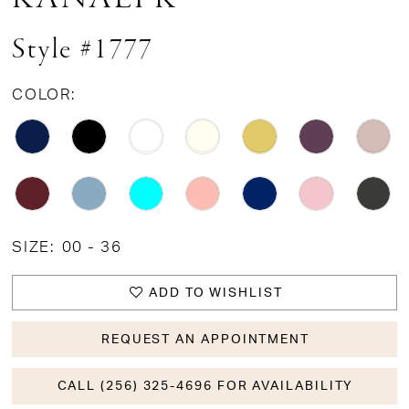
Style #1777
COLOR:
SIZE:
00 - 36
ADD TO WISHLIST
REQUEST AN APPOINTMENT
CALL (256) 325-4696 FOR AVAILABILITY