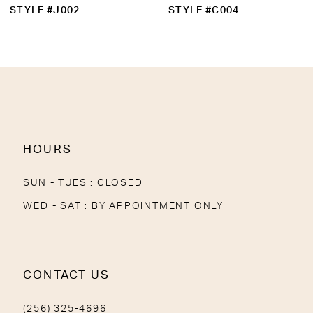
10
STYLE #C004
STYLE #1833
11
12
13
14
HOURS
SUN - TUES : CLOSED
WED - SAT : BY APPOINTMENT ONLY
CONTACT US
(256) 325-4696