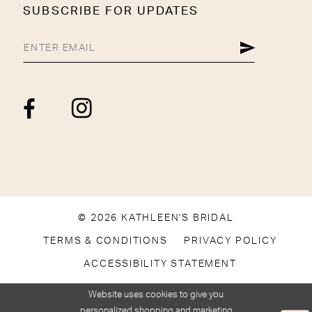
SUBSCRIBE FOR UPDATES
© 2026 KATHLEEN'S BRIDAL
TERMS & CONDITIONS
PRIVACY POLICY
ACCESSIBILITY STATEMENT
Website uses cookies to give you
personalized shopping and marketing