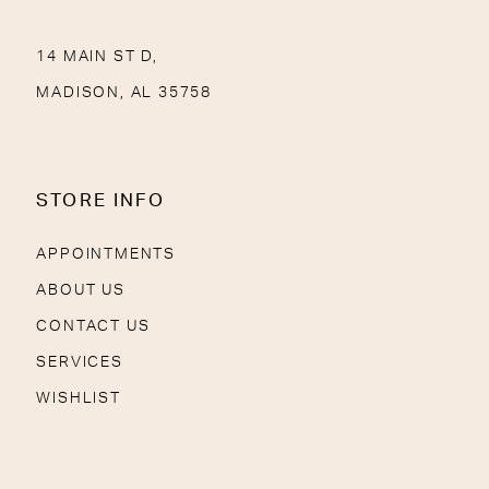
14 MAIN ST D,
MADISON, AL 35758
STORE INFO
APPOINTMENTS
ABOUT US
CONTACT US
SERVICES
WISHLIST