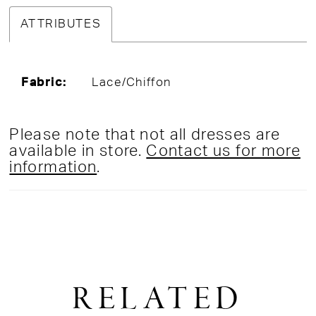
ATTRIBUTES
Fabric:
Lace/Chiffon
Please note that not all dresses are
available in store.
Contact us for more
information
.
RELATED