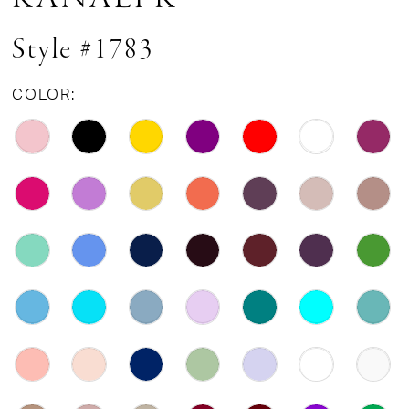
Style #1783
COLOR: