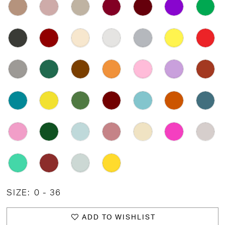
SIZE:
0 - 36
ADD TO WISHLIST