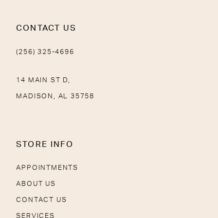
CONTACT US
(256) 325-4696
14 MAIN ST D,
MADISON, AL 35758
STORE INFO
APPOINTMENTS
ABOUT US
CONTACT US
SERVICES