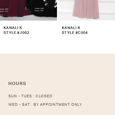
7
8
9
KANALI K
KANALI K
10
STYLE #J002
STYLE #C004
11
12
13
14
HOURS
SUN - TUES : CLOSED
WED - SAT : BY APPOINTMENT ONLY