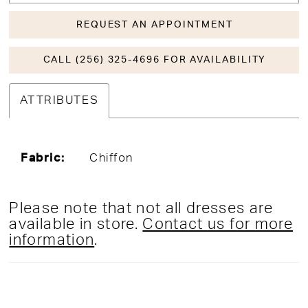
REQUEST AN APPOINTMENT
CALL (256) 325-4696 FOR AVAILABILITY
ATTRIBUTES
Fabric:
Chiffon
Please note that not all dresses are
available in store.
Contact us for more
information
.