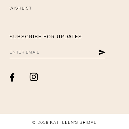
WISHLIST
SUBSCRIBE FOR UPDATES
© 2026 KATHLEEN'S BRIDAL