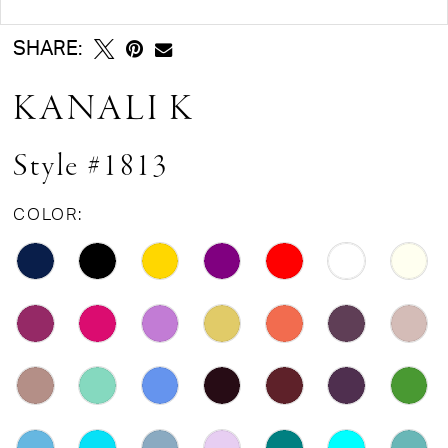
SHARE:
KANALI K
Style #1813
COLOR: