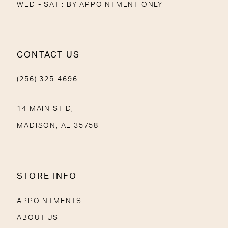
WED - SAT : BY APPOINTMENT ONLY
CONTACT US
(256) 325-4696
14 MAIN ST D,
MADISON, AL 35758
STORE INFO
APPOINTMENTS
ABOUT US