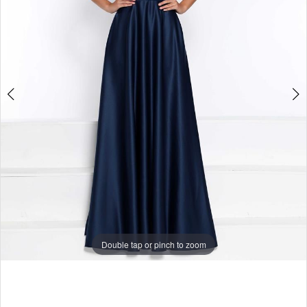
Double tap or pinch to zoom
Double tap or pinch to zoom
Double tap or pinch to zoom