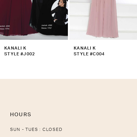
6
7
8
9
KANALI K
KANALI K
10
STYLE #J002
STYLE #C004
11
12
13
14
HOURS
SUN - TUES : CLOSED