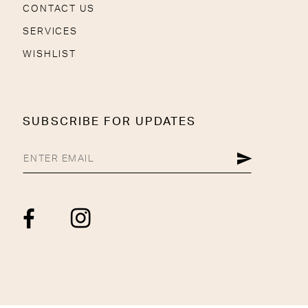
CONTACT US
SERVICES
WISHLIST
SUBSCRIBE FOR UPDATES