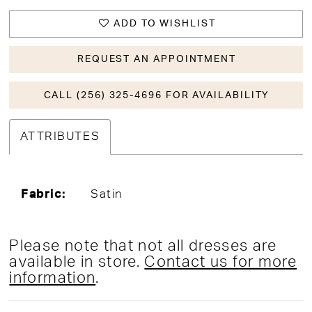
ADD TO WISHLIST
REQUEST AN APPOINTMENT
CALL (256) 325-4696 FOR AVAILABILITY
ATTRIBUTES
Fabric:
Satin
Please note that not all dresses are
available in store.
Contact us for more
information
.