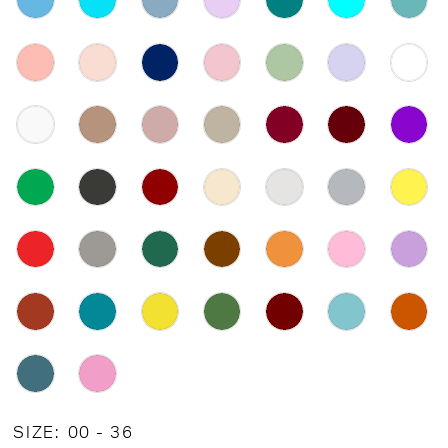
SIZE:
00 - 36