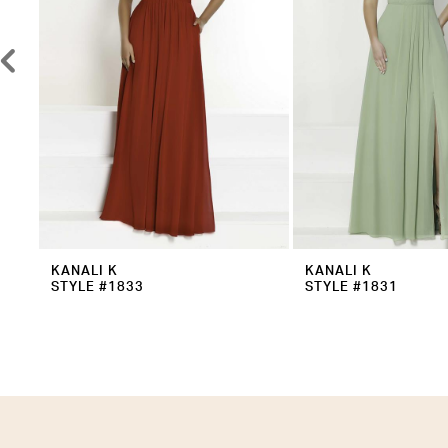
5
6
7
8
9
10
11
12
KANALI K
KANALI K
STYLE #1833
STYLE #1831
13
14