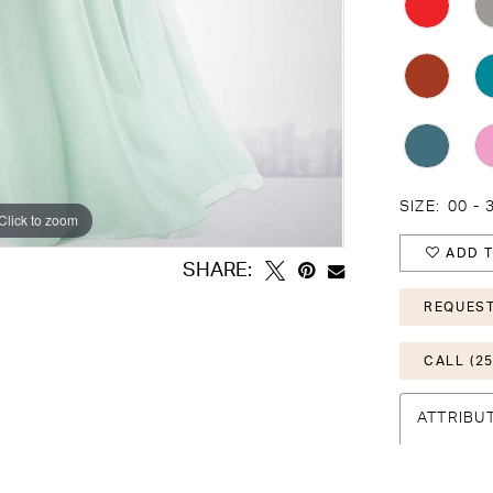
SIZE:
00 - 
Click to zoom
Click to zoom
ADD T
SHARE:
REQUEST
CALL (25
ATTRIBU