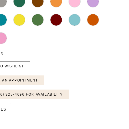
36
O WISHLIST
 AN APPOINTMENT
6) 325-4696 FOR AVAILABILITY
TES