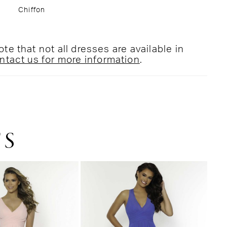
Chiffon
te that not all dresses are available in
ntact us for more information
.
TS