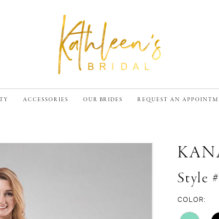
TY
ACCESSORIES
OUR BRIDES
REQUEST AN APPOINT
KAN
Style 
COLOR: