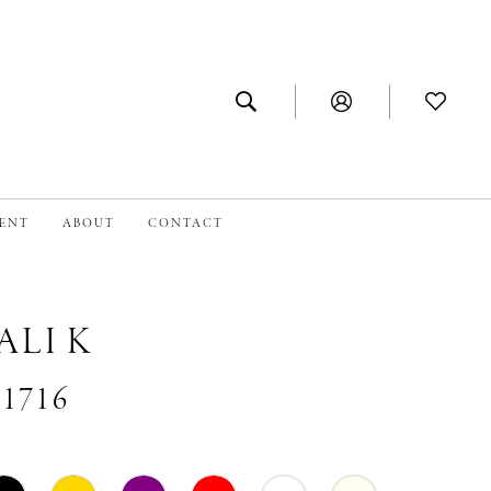
MENT
ABOUT
CONTACT
ALI K
#1716