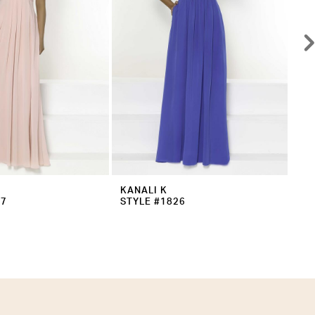
KANALI K
KA
27
STYLE #1826
ST