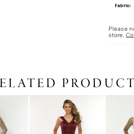
Fabric:
Please no
store.
Co
ELATED PRODUC