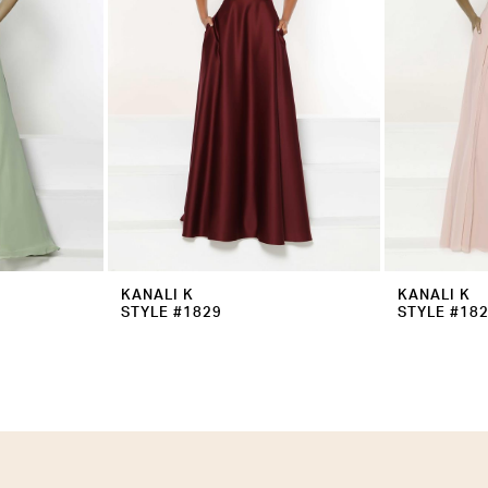
KANALI K
KANALI K
STYLE #1829
STYLE #18