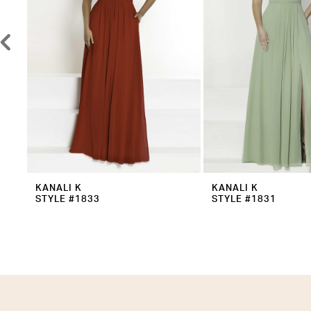
5
6
7
8
9
10
11
12
KANALI K
KANALI K
STYLE #1833
STYLE #1831
13
14