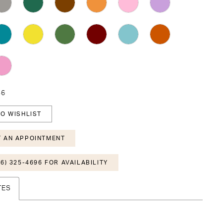
36
O WISHLIST
 AN APPOINTMENT
6) 325-4696 FOR AVAILABILITY
TES