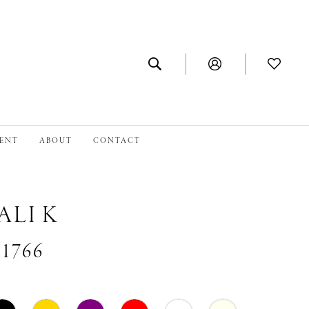
MENT
ABOUT
CONTACT
ALI K
#1766