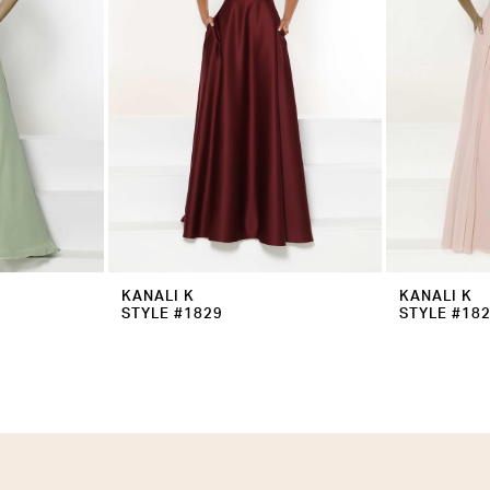
KANALI K
KANALI K
STYLE #1829
STYLE #18