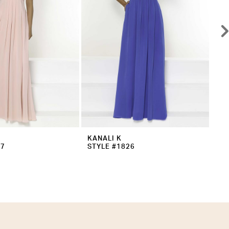
KANALI K
KA
27
STYLE #1826
ST