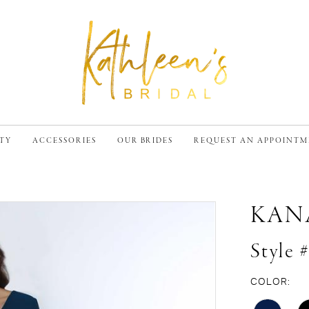
TY
ACCESSORIES
OUR BRIDES
REQUEST AN APPOINT
KAN
Style 
COLOR: