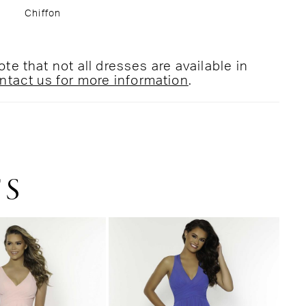
Chiffon
te that not all dresses are available in
ntact us for more information
.
TS