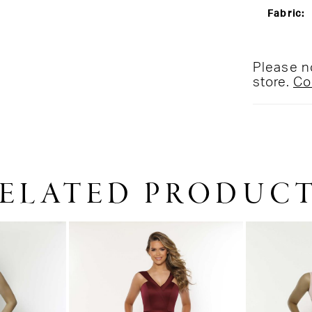
Fabric:
Please no
store.
Co
ELATED PRODUC