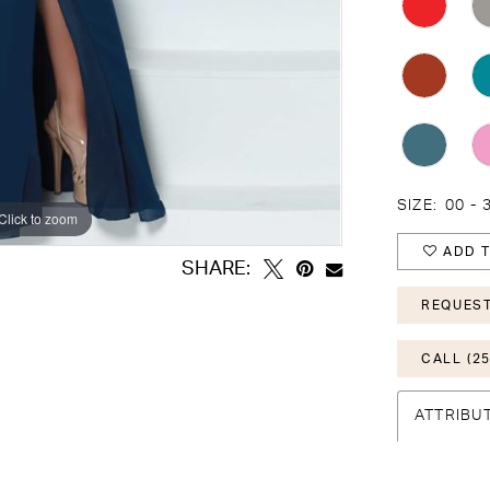
SIZE:
00 - 
Click to zoom
Click to zoom
ADD T
SHARE:
REQUEST
CALL (25
ATTRIBU