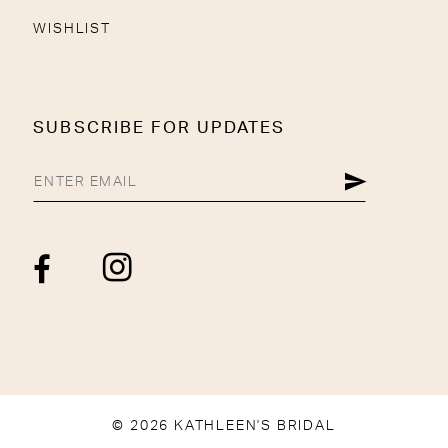
WISHLIST
SUBSCRIBE FOR UPDATES
© 2026 KATHLEEN'S BRIDAL