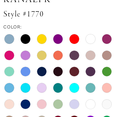
Style #1770
COLOR: