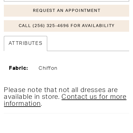
REQUEST AN APPOINTMENT
CALL (256) 325-4696 FOR AVAILABILITY
ATTRIBUTES
Fabric:
Chiffon
Please note that not all dresses are
available in store.
Contact us for more
information
.