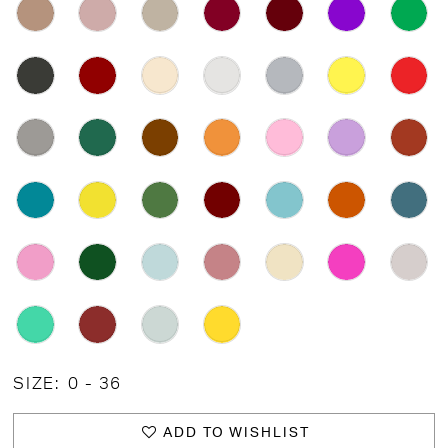
SIZE:
0 - 36
ADD TO WISHLIST