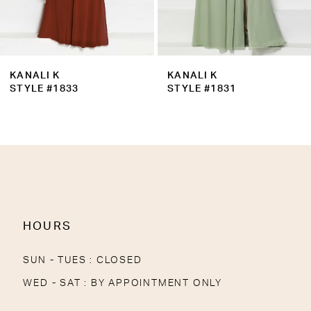
7
8
9
KANALI K
KANALI K
10
STYLE #1833
STYLE #1831
11
12
13
14
HOURS
SUN - TUES : CLOSED
WED - SAT : BY APPOINTMENT ONLY