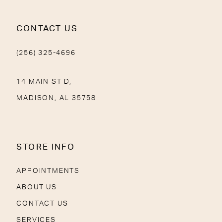
CONTACT US
(256) 325-4696
14 MAIN ST D,
MADISON, AL 35758
STORE INFO
APPOINTMENTS
ABOUT US
CONTACT US
SERVICES