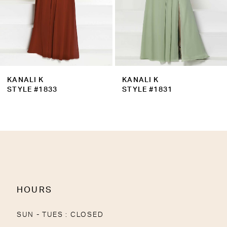
6
7
8
9
KANALI K
KANALI K
10
STYLE #1833
STYLE #1831
11
12
13
14
HOURS
SUN - TUES : CLOSED