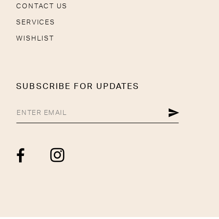
CONTACT US
SERVICES
WISHLIST
SUBSCRIBE FOR UPDATES