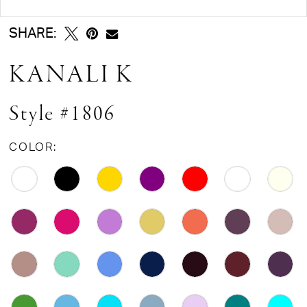
SHARE:
KANALI K
Style #1806
COLOR: