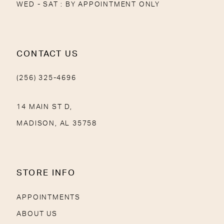
WED - SAT : BY APPOINTMENT ONLY
CONTACT US
(256) 325-4696
14 MAIN ST D,
MADISON, AL 35758
STORE INFO
APPOINTMENTS
ABOUT US