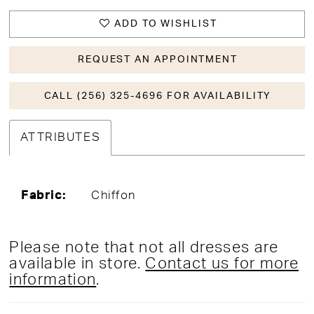
ADD TO WISHLIST
REQUEST AN APPOINTMENT
CALL (256) 325-4696 FOR AVAILABILITY
ATTRIBUTES
Fabric:
Chiffon
Please note that not all dresses are
available in store.
Contact us for more
information
.