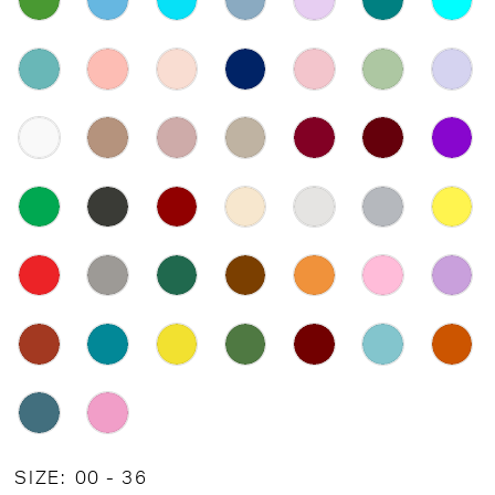
SIZE:
00 - 36