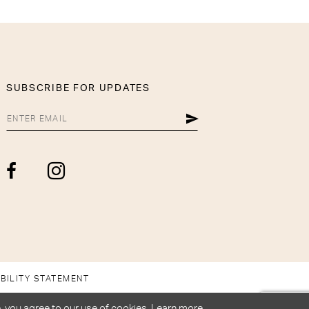
SUBSCRIBE FOR UPDATES
BILITY STATEMENT
, you agree to our use of cookies. Learn more