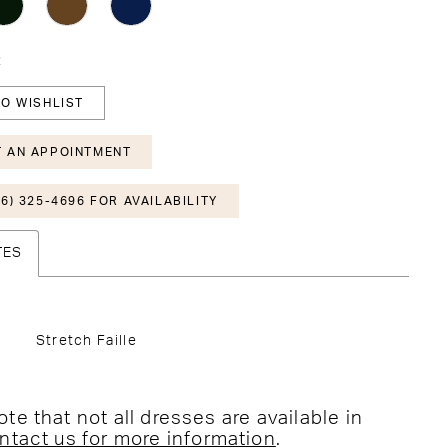
2
O WISHLIST
 AN APPOINTMENT
6) 325-4696 FOR AVAILABILITY
TES
Stretch Faille
te that not all dresses are available in
ntact us for more information
.