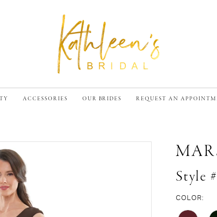
TY
ACCESSORIES
OUR BRIDES
REQUEST AN APPOINT
MAR
Style
COLOR: