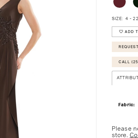
SIZE:
4 - 2
ADD T
REQUEST
CALL (25
ATTRIBU
Fabric:
Please no
store.
Co