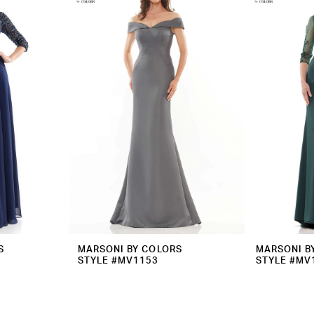
S
MARSONI BY COLORS
MARSONI B
STYLE #MV1153
STYLE #MV