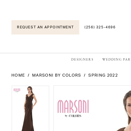
REQUEST AN APPOINTMENT
(256) 325-4696
DESIGNERS
WEDDING PAR
HOME
MARSONI BY COLORS
SPRING 2022
PAUSE AUTOPLAY
PREVIOUS SLIDE
NEXT SLIDE
PAUSE AUTOPLAY
PREVIOUS SLIDE
NEXT SLIDE
Products
Skip
0
0
Views
to
1
1
Carousel
end
2
2
3
3
4
4