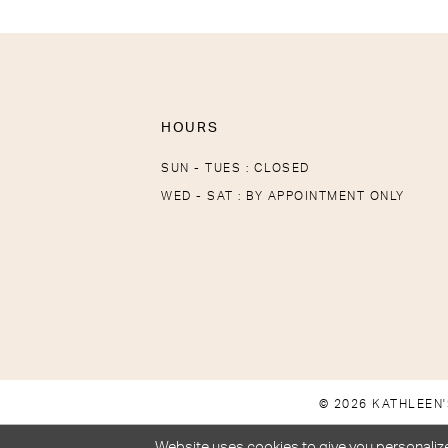
HOURS
SUN - TUES : CLOSED
WED - SAT : BY APPOINTMENT ONLY
© 2026 KATHLEEN'
Website uses cookies to give you personalize