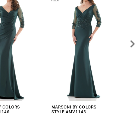
Y COLORS
MARSONI BY COLORS
MA
1146
STYLE #MV1145
ST