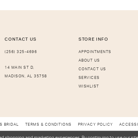
CONTACT US
STORE INFO
(256) 325-4696
APPOINTMENTS
ABOUT US
14 MAIN ST D,
CONTACT US
MADISON, AL 35758
SERVICES
WISHLIST
S BRIDAL
TERMS & CONDITIONS
PRIVACY POLICY
ACCESSI
d shopping and marketing experiences. By continuing to use our site