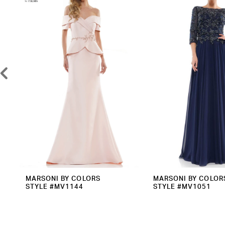
2
Carousel
end
3
4
5
6
7
8
9
10
11
12
MARSONI BY COLORS
MARSONI BY COLOR
STYLE #MV1144
STYLE #MV1051
13
14