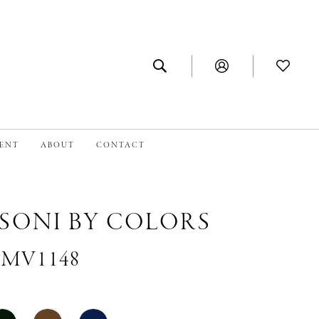
MENT
ABOUT
CONTACT
SONI BY COLORS
 #MV1148