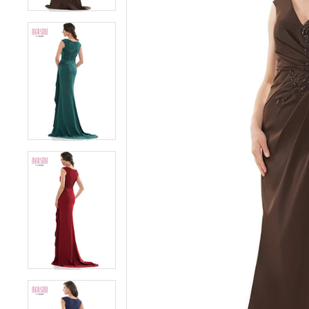
5
5
6
6
7
7