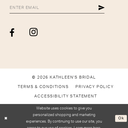
© 2026 KATHLEEN'S BRIDAL
TERMS & CONDITIONS
PRIVACY POLICY
ACCESSIBILITY STATEMENT
Website uses cookies to give you
personalized shopping and marketing
Ok
experiences. By continuing to use our site, you