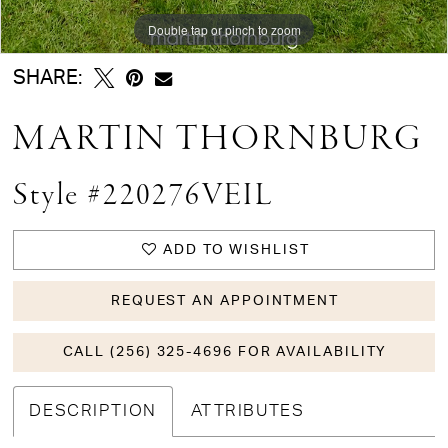
Double tap or pinch to zoom
SHARE:
MARTIN THORNBURG
Style #220276VEIL
ADD TO WISHLIST
REQUEST AN APPOINTMENT
CALL (256) 325-4696 FOR AVAILABILITY
DESCRIPTION
ATTRIBUTES