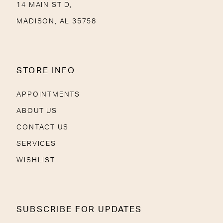
14 MAIN ST D,
MADISON, AL 35758
STORE INFO
APPOINTMENTS
ABOUT US
CONTACT US
SERVICES
WISHLIST
SUBSCRIBE FOR UPDATES