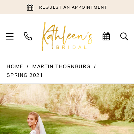
REQUEST AN APPOINTMENT
HOME
MARTIN THORNBURG
SPRING 2021
PAUSE AUTOPLAY
PREVIOUS SLIDE
NEXT SLIDE
Products
Skip
0
Views
to
Carousel
end