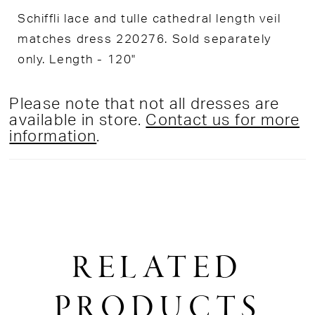
Schiffli lace and tulle cathedral length veil
matches dress 220276. Sold separately
only. Length - 120"
Please note that not all dresses are
available in store.
Contact us for more
information
.
RELATED
PRODUCTS