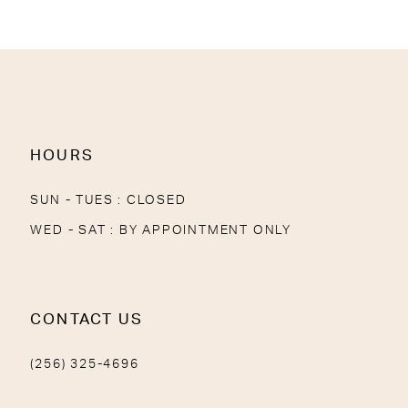
11
12
13
14
HOURS
SUN - TUES : CLOSED
WED - SAT : BY APPOINTMENT ONLY
CONTACT US
(256) 325-4696