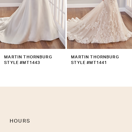
5
6
7
8
9
MARTIN THORNBURG
MARTIN THORNBURG
10
STYLE #MT1441
STYLE #MT1440
11
HOURS