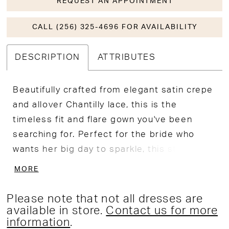
REQUEST AN APPOINTMENT
CALL (256) 325-4696 FOR AVAILABILITY
DESCRIPTION
ATTRIBUTES
Beautifully crafted from elegant satin crepe
and allover Chantilly lace, this is the
timeless fit and flare gown you've been
searching for. Perfect for the bride who
wants her big day to sparkle, this stunning
gown features a shimmering beaded and
MORE
embroidered motif that catches the light
from all angles. A flattering plunge
Please note that not all dresses are
sweetheart neckline and delicate beaded
available in store.
Contact us for more
information
.
straps create an elegant and sophisticated