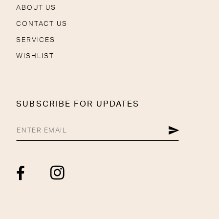
ABOUT US
CONTACT US
SERVICES
WISHLIST
SUBSCRIBE FOR UPDATES