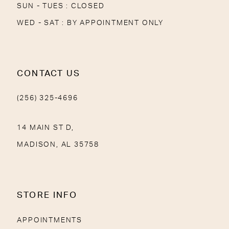
SUN - TUES : CLOSED
WED - SAT : BY APPOINTMENT ONLY
CONTACT US
(256) 325-4696
14 MAIN ST D,
MADISON, AL 35758
STORE INFO
APPOINTMENTS