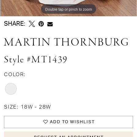
Double tap or pinch to zoom
Double tap or pinch to zoom
SHARE:
MARTIN THORNBURG
Style #MT1439
COLOR:
SIZE:
18W - 28W
ADD TO WISHLIST