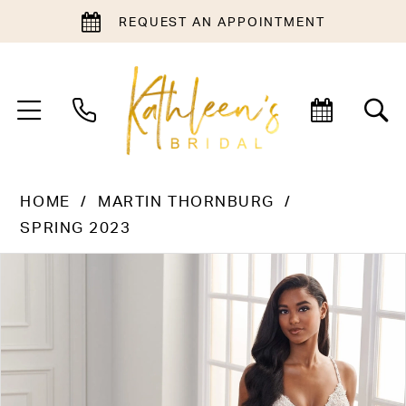
REQUEST AN APPOINTMENT
HOME
MARTIN THORNBURG
SPRING 2023
PAUSE AUTOPLAY
PREVIOUS SLIDE
NEXT SLIDE
Products
Skip
0
Views
to
1
Carousel
end