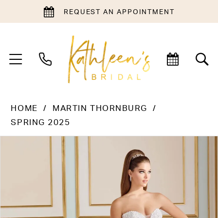
REQUEST AN APPOINTMENT
HOME
MARTIN THORNBURG
SPRING 2025
PAUSE AUTOPLAY
PREVIOUS SLIDE
NEXT SLIDE
Products
Skip
0
Views
to
1
Carousel
end
2
3