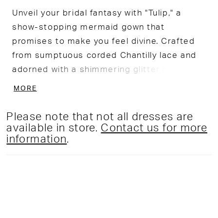
Unveil your bridal fantasy with "Tulip," a
show-stopping mermaid gown that
promises to make you feel divine. Crafted
from sumptuous corded Chantilly lace and
adorned with a shimmering glitter net
overlay, this gown is a masterpiece of
MORE
intricate design. The flattering sweetheart
bodice, embellished with dazzling sequins
Please note that not all dresses are
and beadwork, adds a touch of sparkle,
available in store.
Contact us for more
information
.
while the stretch lining ensures a flawless,
figure-hugging fit to accentuate your
curves in all the right places. Whether you
choose to make a grand entrance with the
dramatic overskirt or opt for the sleek,
stunning mermaid silhouette beneath, this