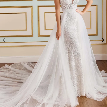
4
5
6
7