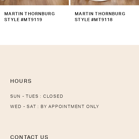
9
MARTIN THORNBURG
MARTIN THORNBURG
10
STYLE #MT9118
STYLE #MT9117MK
11
12
13
14
HOURS
SUN - TUES : CLOSED
WED - SAT : BY APPOINTMENT ONLY
CONTACT US