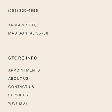
(256) 325-4696
14 MAIN ST D,
MADISON, AL 35758
STORE INFO
APPOINTMENTS
ABOUT US
CONTACT US
SERVICES
WISHLIST