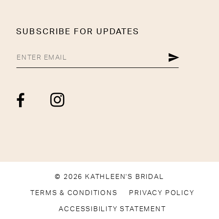
SUBSCRIBE FOR UPDATES
© 2026 KATHLEEN'S BRIDAL
TERMS & CONDITIONS
PRIVACY POLICY
ACCESSIBILITY STATEMENT