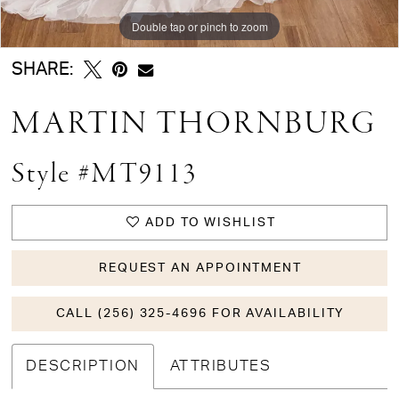
Double tap or pinch to zoom
Double tap or pinch to zoom
Double tap or pinch to zoom
SHARE:
MARTIN THORNBURG
Style #MT9113
ADD TO WISHLIST
REQUEST AN APPOINTMENT
CALL (256) 325-4696 FOR AVAILABILITY
DESCRIPTION
ATTRIBUTES