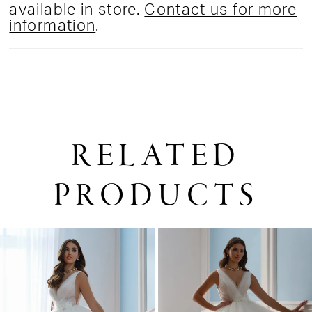
available in store.
Contact us for more
information
.
RELATED
PRODUCTS
PAUSE AUTOPLAY
PREVIOUS SLIDE
NEXT SLIDE
0
Related
Skip
1
Products
to
2
Carousel
end
3