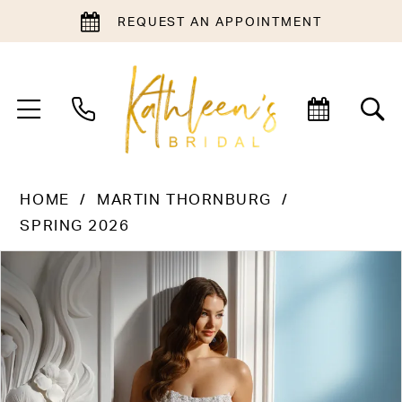
REQUEST AN APPOINTMENT
HOME
MARTIN THORNBURG
SPRING 2026
PAUSE AUTOPLAY
PREVIOUS SLIDE
NEXT SLIDE
Products
Skip
0
Views
to
1
Carousel
end
2