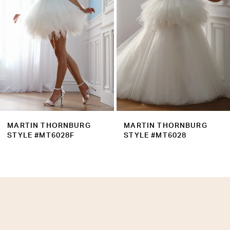
4
5
6
7
8
9
MARTIN THORNBURG
MARTIN THORNBURG
10
STYLE #MT6028
STYLE #MT6027B
11
12
13
14