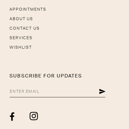
APPOINTMENTS
ABOUT US
CONTACT US
SERVICES
WISHLIST
SUBSCRIBE FOR UPDATES