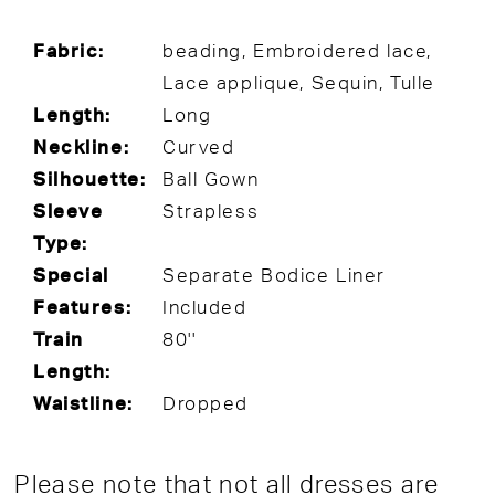
Fabric:
beading, Embroidered lace,
Lace applique, Sequin, Tulle
Length:
Long
Neckline:
Curved
Silhouette:
Ball Gown
Sleeve
Strapless
Type:
Special
Separate Bodice Liner
Features:
Included
Train
80''
Length:
Waistline:
Dropped
Please note that not all dresses are