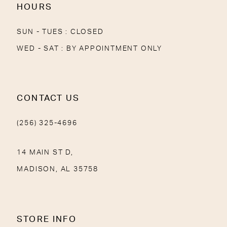
HOURS
SUN - TUES : CLOSED
WED - SAT : BY APPOINTMENT ONLY
CONTACT US
(256) 325-4696
14 MAIN ST D,
MADISON, AL 35758
STORE INFO