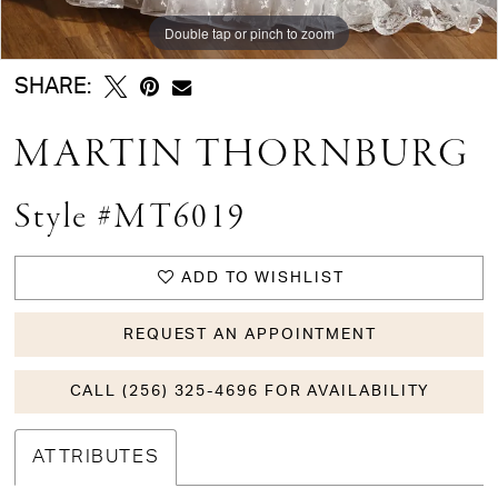
Double tap or pinch to zoom
Double tap or pinch to zoom
Double tap or pinch to zoom
SHARE:
MARTIN THORNBURG
Style #MT6019
ADD TO WISHLIST
REQUEST AN APPOINTMENT
CALL (256) 325-4696 FOR AVAILABILITY
ATTRIBUTES