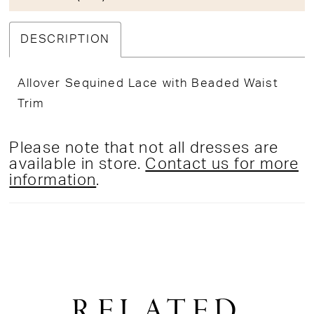
DESCRIPTION
Allover Sequined Lace with Beaded Waist
Trim
Please note that not all dresses are
available in store.
Contact us for more
information
.
RELATED