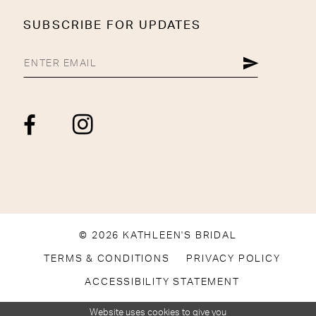
SUBSCRIBE FOR UPDATES
© 2026 KATHLEEN'S BRIDAL
TERMS & CONDITIONS
PRIVACY POLICY
ACCESSIBILITY STATEMENT
Website uses cookies to give you