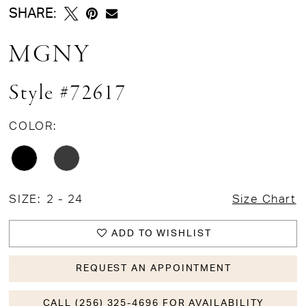
SHARE:
MGNY
Style #72617
COLOR:
SIZE:
2 - 24
Size Chart
ADD TO WISHLIST
REQUEST AN APPOINTMENT
CALL (256) 325-4696 FOR AVAILABILITY