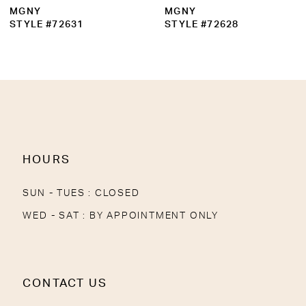
MGNY
MGNY
STYLE #72631
STYLE #72628
HOURS
SUN - TUES : CLOSED
WED - SAT : BY APPOINTMENT ONLY
CONTACT US