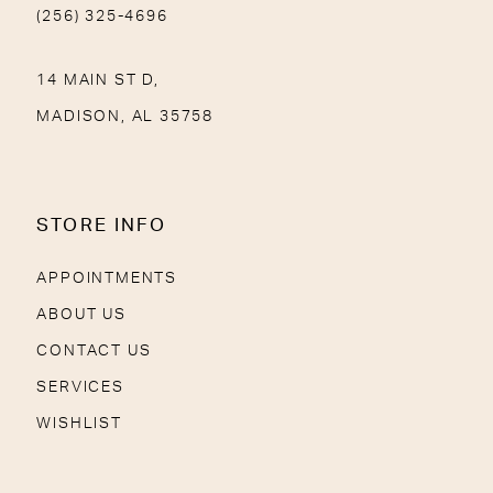
(256) 325-4696
14 MAIN ST D,
MADISON, AL 35758
STORE INFO
APPOINTMENTS
ABOUT US
CONTACT US
SERVICES
WISHLIST