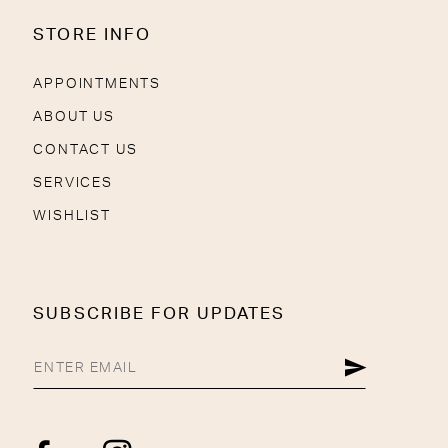
STORE INFO
APPOINTMENTS
ABOUT US
CONTACT US
SERVICES
WISHLIST
SUBSCRIBE FOR UPDATES