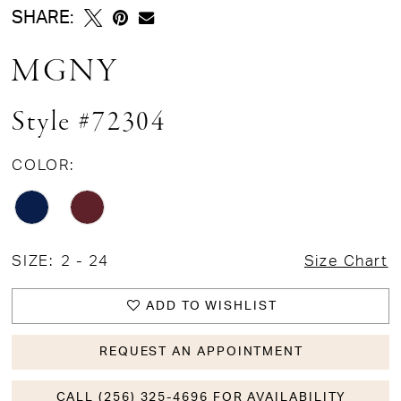
SHARE:
MGNY
Style #72304
COLOR:
SIZE:
2 - 24
Size Chart
ADD TO WISHLIST
REQUEST AN APPOINTMENT
CALL (256) 325-4696 FOR AVAILABILITY