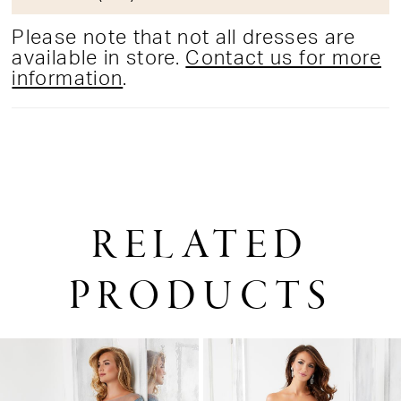
Please note that not all dresses are
available in store.
Contact us for more
information
.
RELATED
PRODUCTS
PAUSE AUTOPLAY
PREVIOUS SLIDE
NEXT SLIDE
0
Related
Skip
1
Products
to
2