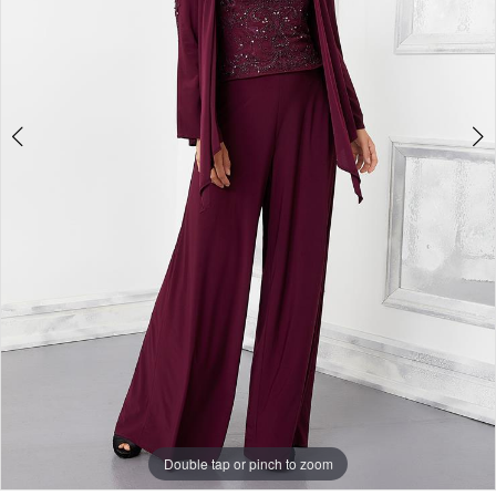
Double tap or pinch to zoom
Double tap or pinch to zoom
Double tap or pinch to zoom