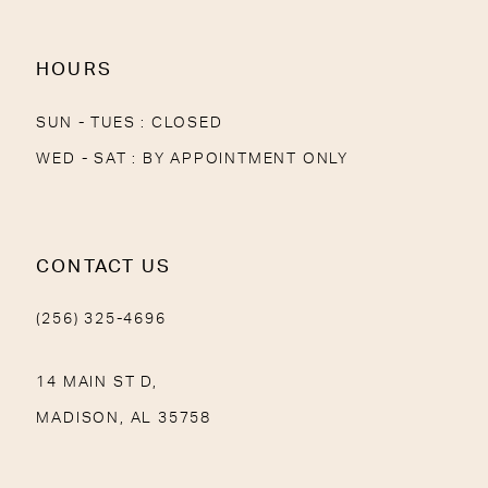
HOURS
SUN - TUES : CLOSED
WED - SAT : BY APPOINTMENT ONLY
CONTACT US
(256) 325-4696
14 MAIN ST D,
MADISON, AL 35758