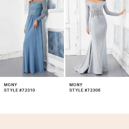
Carousel
end
3
4
MGNY
MGNY
STYLE #72310
STYLE #72308