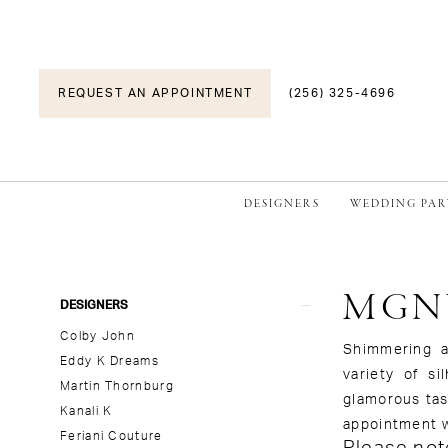
REQUEST AN APPOINTMENT
(256) 325-4696
DESIGNERS
WEDDING PAR
MGN
Product
Skip
DESIGNERS
List
to
Colby John
Filters
end
Shimmering a
Eddy K Dreams
variety of s
Martin Thornburg
glamorous tas
Kanali K
appointment w
Feriani Couture