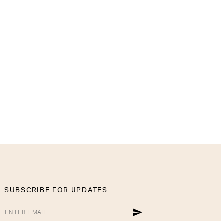
SUBSCRIBE FOR UPDATES