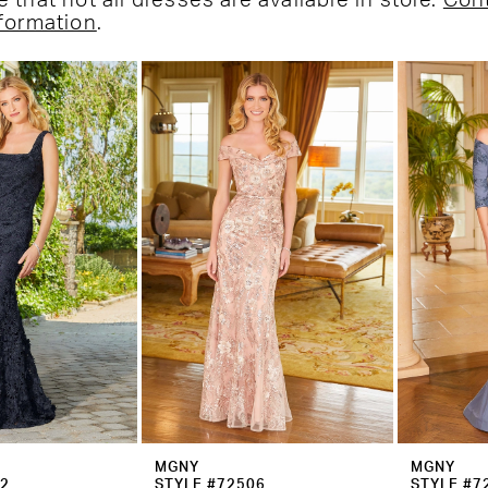
 that not all dresses are available in store.
Con
nformation
.
MGNY
MGNY
02
STYLE #72506
STYLE #7