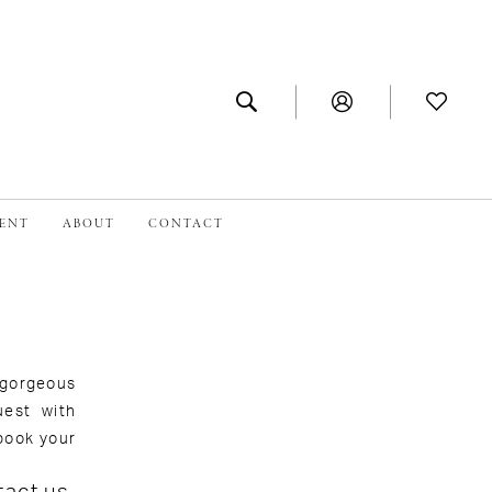
MENT
ABOUT
CONTACT
 gorgeous
uest with
book your