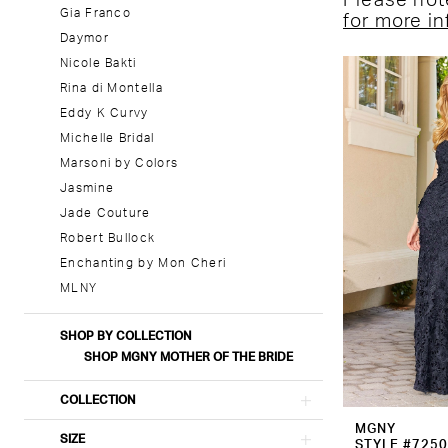
Please note
Gia Franco
for more i
Daymor
Nicole Bakti
Rina di Montella
Eddy K Curvy
Michelle Bridal
Marsoni by Colors
Jasmine
Jade Couture
Robert Bullock
Enchanting by Mon Cheri
MLNY
SHOP BY COLLECTION
SHOP MGNY MOTHER OF THE BRIDE
COLLECTION
MGNY
SIZE
STYLE #725