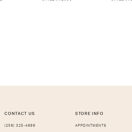
CONTACT US
STORE INFO
(256) 325-4696
APPOINTMENTS