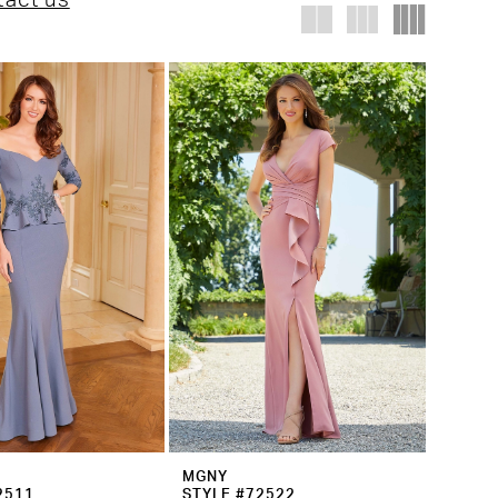
tact us
MGNY
2511
STYLE #72522