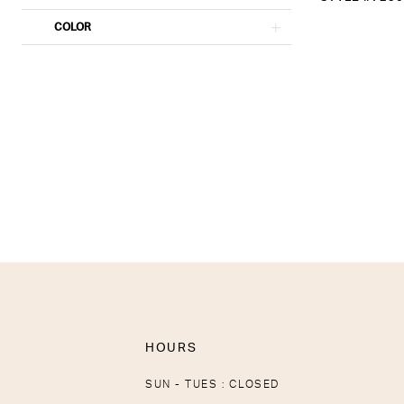
COLOR
HOURS
SUN - TUES : CLOSED