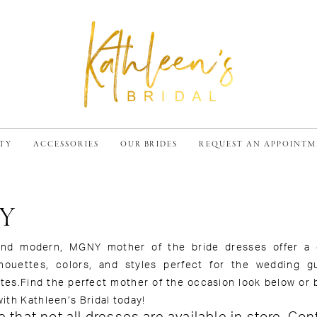
TY
ACCESSORIES
OUR BRIDES
REQUEST AN APPOINT
Y
nd modern, MGNY mother of the bride dresses offer a
ilhouettes, colors, and styles perfect for the wedding g
tes.Find the perfect mother of the occasion look below or 
ith Kathleen’s Bridal today!