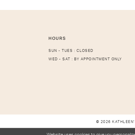
HOURS
SUN - TUES : CLOSED
WED - SAT : BY APPOINTMENT ONLY
© 2026 KATHLEEN'
Website uses cookies to give you personalize