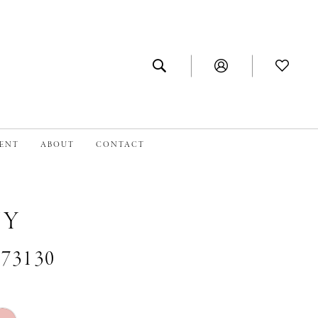
MENT
ABOUT
CONTACT
NY
#73130