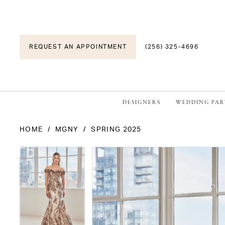
REQUEST AN APPOINTMENT
(256) 325-4696
DESIGNERS
WEDDING PAR
HOME
MGNY
SPRING 2025
PAUSE AUTOPLAY
PREVIOUS SLIDE
NEXT SLIDE
PAUSE AUTOPLAY
PREVIOUS SLIDE
NEXT SLIDE
Products
Skip
0
0
Views
to
1
1
Carousel
end
2
2
3
3