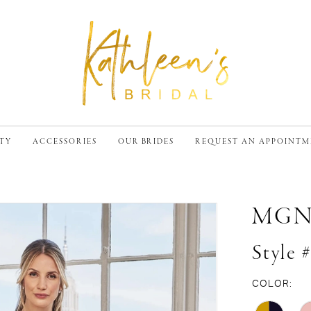
TY
ACCESSORIES
OUR BRIDES
REQUEST AN APPOINT
MG
Style 
COLOR: