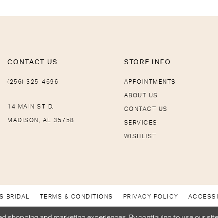
CONTACT US
STORE INFO
(256) 325-4696
APPOINTMENTS
ABOUT US
14 MAIN ST D,
CONTACT US
MADISON, AL 35758
SERVICES
WISHLIST
S BRIDAL
TERMS & CONDITIONS
PRIVACY POLICY
ACCESSI
d shopping and marketing experiences. By continuing to use our site