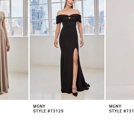
MGNY
MGNY
STYLE #73129
STYLE #73