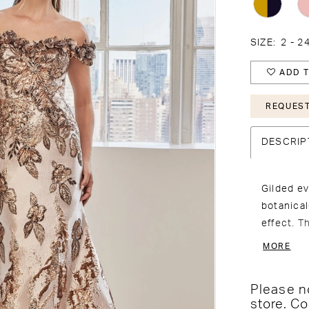
SIZE:
2 - 2
ADD T
REQUEST
DESCRIP
Gilded ev
botanica
effect. T
dimension
MORE
the fitte
Please no
store.
Co