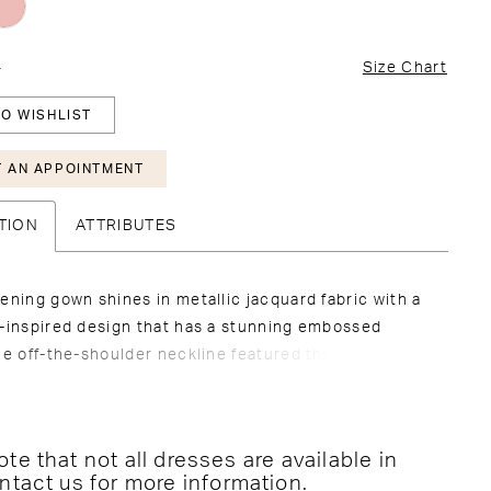
4
Size Chart
O WISHLIST
 AN APPOINTMENT
TION
ATTRIBUTES
ening gown shines in metallic jacquard fabric with a
l-inspired design that has a stunning embossed
he off-the-shoulder neckline featured three-
al floral appliqués that add texture and drama to
d mermaid silhouette.
te that not all dresses are available in
ntact us for more information
.