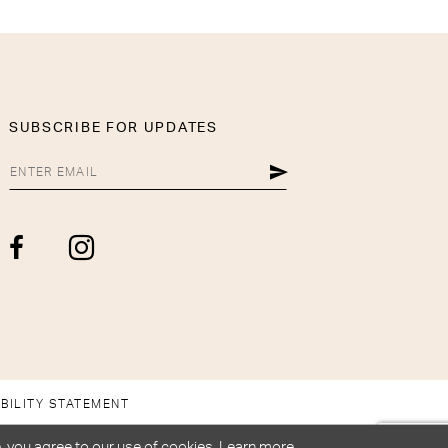
SUBSCRIBE FOR UPDATES
BILITY STATEMENT
, you agree to our use of cookies. Learn more