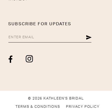
SUBSCRIBE FOR UPDATES
© 2026 KATHLEEN'S BRIDAL
TERMS & CONDITIONS
PRIVACY POLICY