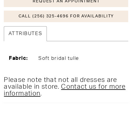
REQUEST AN APPOINTMENT
CALL (256) 325-4696 FOR AVAILABILITY
ATTRIBUTES
Fabric:
Soft bridal tulle
Please note that not all dresses are
available in store.
Contact us for more
information
.