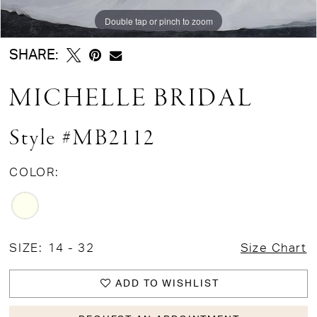
Double tap or pinch to zoom
Double tap or pinch to zoom
Double tap or pinch to zoom
SHARE:
MICHELLE BRIDAL
Style #MB2112
COLOR:
SIZE:
14 - 32
Size Chart
ADD TO WISHLIST