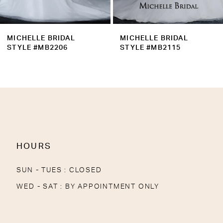
8
9
MICHELLE BRIDAL
MICHELLE BRIDAL
10
STYLE #MB2115
STYLE #MB2114
11
12
13
14
HOURS
SUN - TUES : CLOSED
WED - SAT : BY APPOINTMENT ONLY