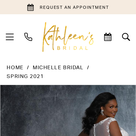
REQUEST AN APPOINTMENT
HOME
MICHELLE BRIDAL
SPRING 2021
PAUSE AUTOPLAY
PREVIOUS SLIDE
NEXT SLIDE
Products
Skip
0
Views
to
1
Carousel
end
2
3