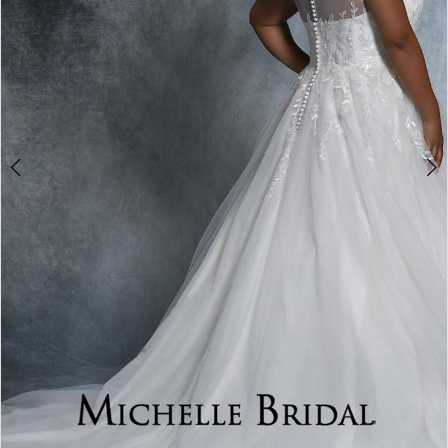
4
5
6
7
8
9