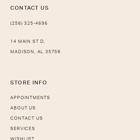
CONTACT US
(256) 325-4696
14 MAIN ST D,
MADISON, AL 35758
STORE INFO
APPOINTMENTS
ABOUT US
CONTACT US
SERVICES
WISHLIST