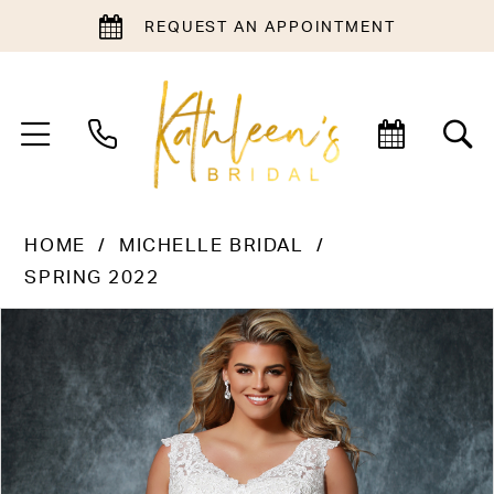
REQUEST AN APPOINTMENT
HOME
MICHELLE BRIDAL
SPRING 2022
PAUSE AUTOPLAY
PREVIOUS SLIDE
NEXT SLIDE
Products
Skip
0
Views
to
1
Carousel
end
2
3