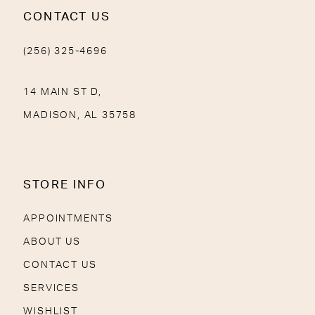
CONTACT US
(256) 325-4696
14 MAIN ST D,
MADISON, AL 35758
STORE INFO
APPOINTMENTS
ABOUT US
CONTACT US
SERVICES
WISHLIST