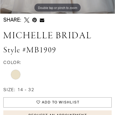
Double tap or pinch to zoom
Double tap or pinch to zoom
Double tap or pinch to zoom
SHARE:
MICHELLE BRIDAL
Style #MB1909
COLOR:
SIZE:
14 - 32
ADD TO WISHLIST