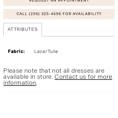
REQUEST AN APPOINTMENT
CALL (256) 325-4696 FOR AVAILABILITY
ATTRIBUTES
Fabric:
Lace/Tulle
Please note that not all dresses are
available in store.
Contact us for more
information
.