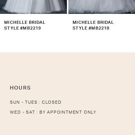
8
9
MICHELLE BRIDAL
MICHELLE BRIDAL
10
STYLE #MB2218
STYLE #MB2217
11
12
13
14
HOURS
SUN - TUES : CLOSED
WED - SAT : BY APPOINTMENT ONLY