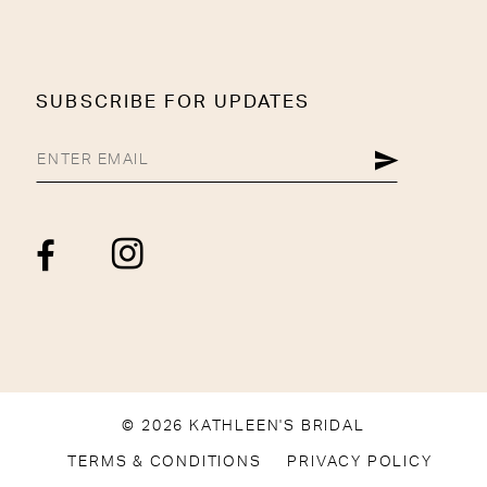
SUBSCRIBE FOR UPDATES
© 2026 KATHLEEN'S BRIDAL
TERMS & CONDITIONS
PRIVACY POLICY