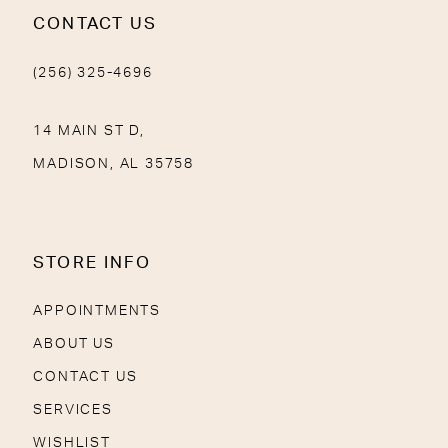
CONTACT US
(256) 325-4696
14 MAIN ST D,
MADISON, AL 35758
STORE INFO
APPOINTMENTS
ABOUT US
CONTACT US
SERVICES
WISHLIST