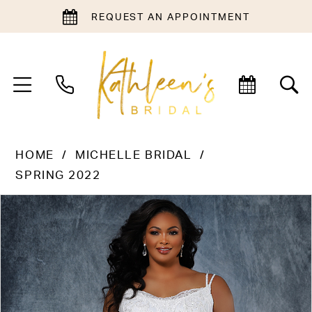
REQUEST AN APPOINTMENT
HOME
MICHELLE BRIDAL
SPRING 2022
PAUSE AUTOPLAY
PREVIOUS SLIDE
NEXT SLIDE
Products
Skip
0
Views
to
1
Carousel
end
2
3