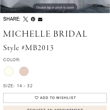
Double tap or pinch to zoom
Double tap or pinch to zoom
Double tap or pinch to zoom
SHARE:
MICHELLE BRIDAL
Style #MB2013
COLOR:
SIZE:
14 - 32
ADD TO WISHLIST