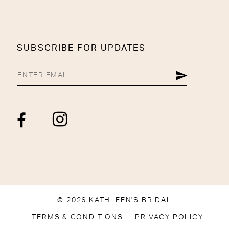
SUBSCRIBE FOR UPDATES
© 2026 KATHLEEN'S BRIDAL
TERMS & CONDITIONS
PRIVACY POLICY