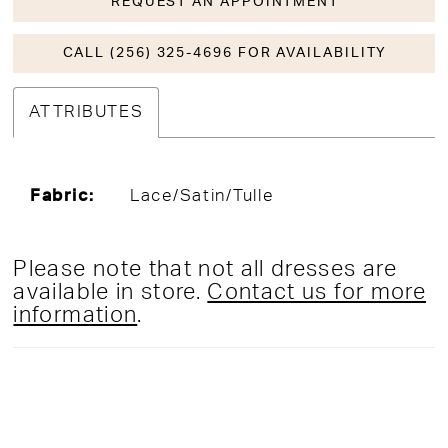
REQUEST AN APPOINTMENT
CALL (256) 325-4696 FOR AVAILABILITY
ATTRIBUTES
Fabric:
Lace/Satin/Tulle
Please note that not all dresses are
available in store.
Contact us for more
information
.