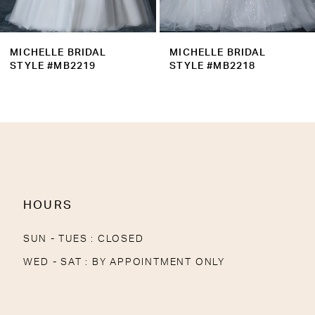
8
9
MICHELLE BRIDAL
MICHELLE BRIDAL
10
STYLE #MB2219
STYLE #MB2218
11
12
13
14
HOURS
SUN - TUES : CLOSED
WED - SAT : BY APPOINTMENT ONLY