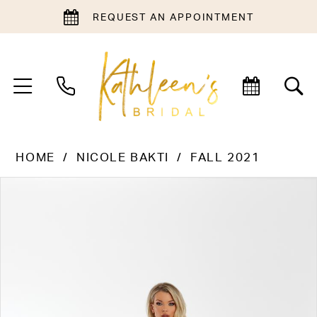
REQUEST AN APPOINTMENT
HOME
NICOLE BAKTI
FALL 2021
PAUSE AUTOPLAY
PREVIOUS SLIDE
NEXT SLIDE
Products
Skip
0
Views
to
1
Carousel
end
2
3