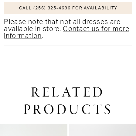
CALL (256) 325-4696 FOR AVAILABILITY
Please note that not all dresses are
available in store.
Contact us for more
information
.
RELATED
PRODUCTS
PAUSE AUTOPLAY
PREVIOUS SLIDE
NEXT SLIDE
0
Related
Skip
1