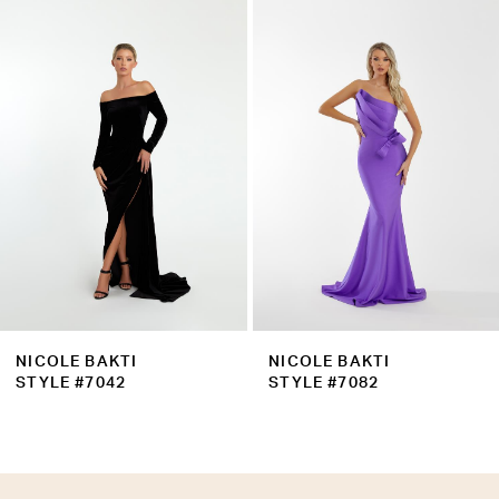
Products
to
2
Carousel
end
3
4
5
6
7
8
9
NICOLE BAKTI
NICOLE BAKTI
10
STYLE #7042
STYLE #7082
11
12