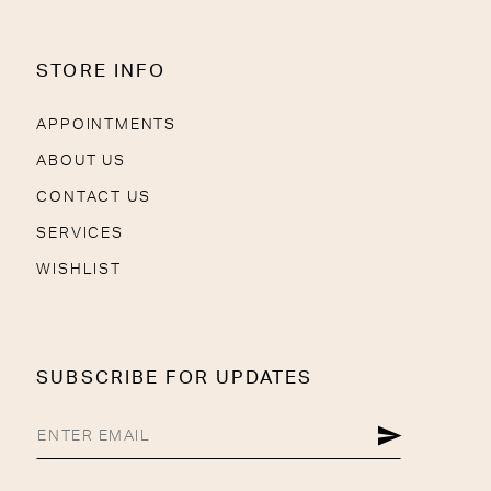
STORE INFO
APPOINTMENTS
ABOUT US
CONTACT US
SERVICES
WISHLIST
SUBSCRIBE FOR UPDATES