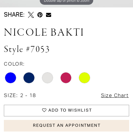
Double tap or pinch to zoom
SHARE:
NICOLE BAKTI
Style #7053
COLOR:
SIZE:
2 - 18
Size Chart
ADD TO WISHLIST
REQUEST AN APPOINTMENT