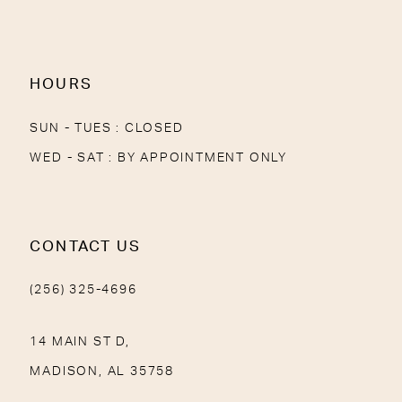
13
14
HOURS
SUN - TUES : CLOSED
WED - SAT : BY APPOINTMENT ONLY
CONTACT US
(256) 325-4696
14 MAIN ST D,
MADISON, AL 35758