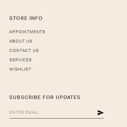
STORE INFO
APPOINTMENTS
ABOUT US
CONTACT US
SERVICES
WISHLIST
SUBSCRIBE FOR UPDATES