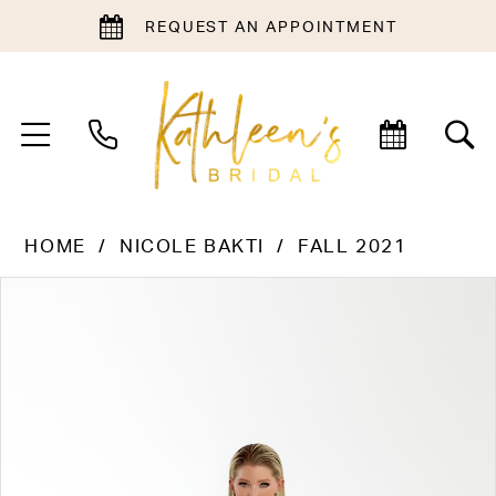
REQUEST AN APPOINTMENT
HOME
NICOLE BAKTI
FALL 2021
PAUSE AUTOPLAY
PREVIOUS SLIDE
NEXT SLIDE
Products
Skip
0
Views
to
1
Carousel
end
2
3
4