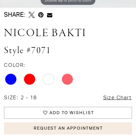
SHARE:
NICOLE BAKTI
Style #7071
COLOR:
SIZE:
2 - 18
Size Chart
ADD TO WISHLIST
REQUEST AN APPOINTMENT