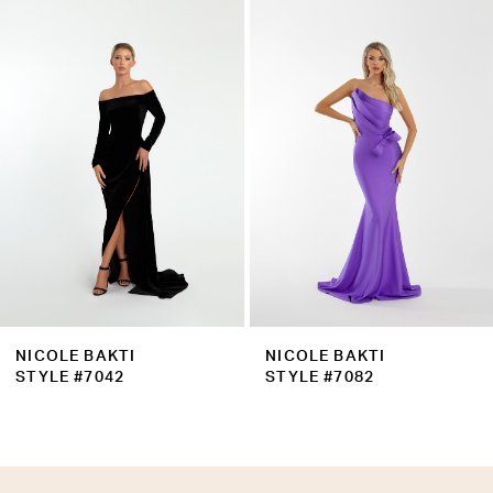
Products
to
2
Carousel
end
3
4
5
6
7
8
9
NICOLE BAKTI
NICOLE BAKTI
10
STYLE #7042
STYLE #7082
11
12