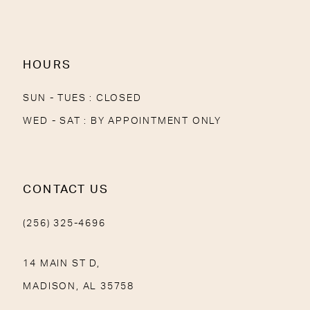
13
14
HOURS
SUN - TUES : CLOSED
WED - SAT : BY APPOINTMENT ONLY
CONTACT US
(256) 325-4696
14 MAIN ST D,
MADISON, AL 35758