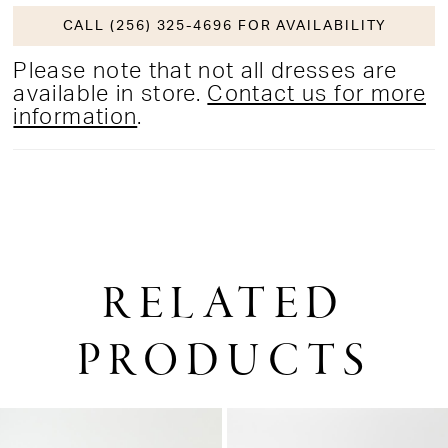
CALL (256) 325-4696 FOR AVAILABILITY
Please note that not all dresses are
available in store.
Contact us for more
information
.
RELATED
PRODUCTS
PAUSE AUTOPLAY
PREVIOUS SLIDE
NEXT SLIDE
0
Related
Skip
1