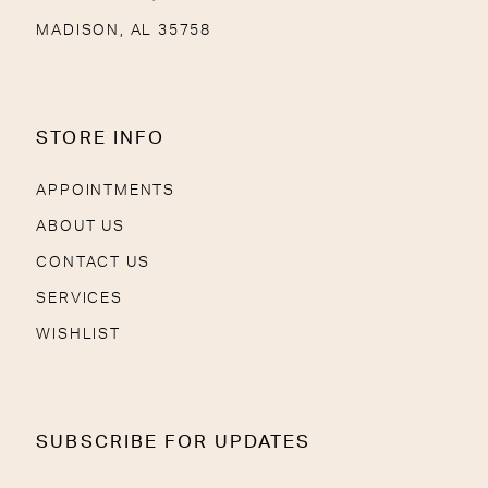
MADISON, AL 35758
STORE INFO
APPOINTMENTS
ABOUT US
CONTACT US
SERVICES
WISHLIST
SUBSCRIBE FOR UPDATES