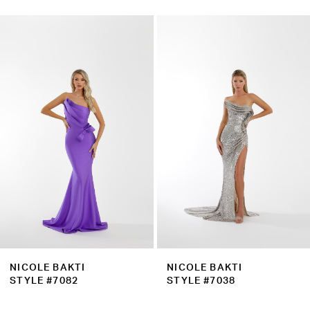
0
Related
Skip
1
Products
to
2
Carousel
end
3
4
5
6
7
8
9
NICOLE BAKTI
NICOLE BAKTI
10
STYLE #7082
STYLE #7038
11