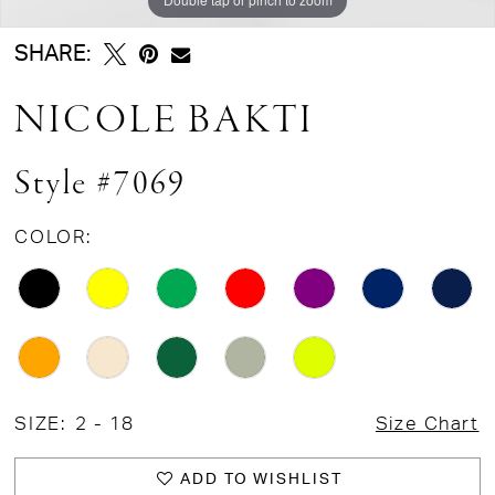
SHARE:
NICOLE BAKTI
Style #7069
COLOR:
SIZE:
2 - 18
Size Chart
ADD TO WISHLIST