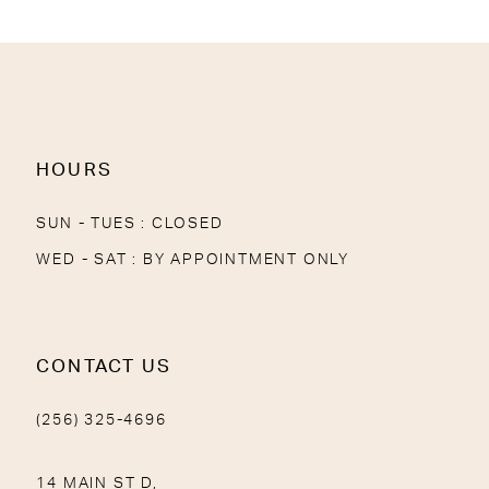
12
13
14
HOURS
SUN - TUES : CLOSED
WED - SAT : BY APPOINTMENT ONLY
CONTACT US
(256) 325-4696
14 MAIN ST D,