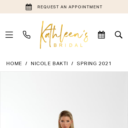
REQUEST AN APPOINTMENT
HOME
NICOLE BAKTI
SPRING 2021
PAUSE AUTOPLAY
PREVIOUS SLIDE
NEXT SLIDE
Products
Skip
0
Views
to
1
Carousel
end
2
3
4