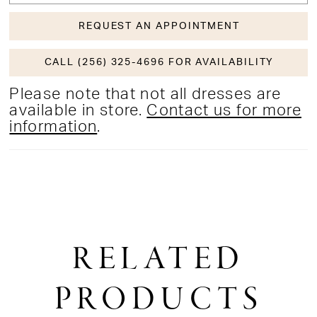
REQUEST AN APPOINTMENT
CALL (256) 325-4696 FOR AVAILABILITY
Please note that not all dresses are
available in store.
Contact us for more
information
.
RELATED
PRODUCTS
PAUSE AUTOPLAY
PREVIOUS SLIDE
NEXT SLIDE