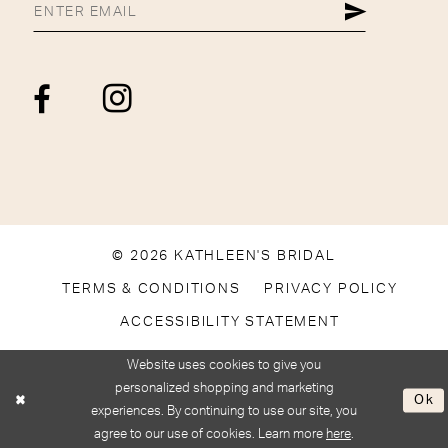
© 2026 KATHLEEN'S BRIDAL
TERMS & CONDITIONS
PRIVACY POLICY
ACCESSIBILITY STATEMENT
Website uses cookies to give you
personalized shopping and marketing
Ok
experiences. By continuing to use our site, you
agree to our use of cookies. Learn more
here
.