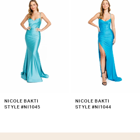
Products
to
2
Carousel
end
3
4
5
6
7
8
9
NICOLE BAKTI
NICOLE BAKTI
10
STYLE #NI1045
STYLE #NI1044
11
12