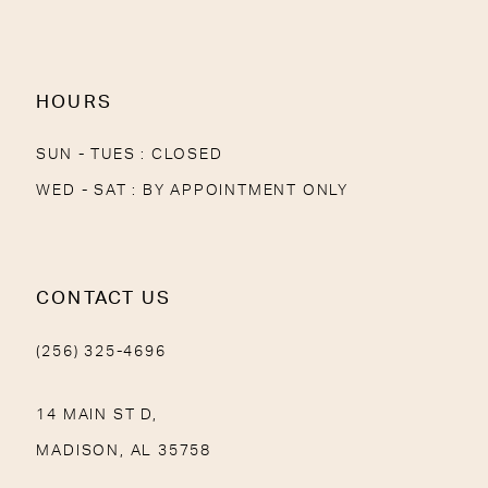
13
14
HOURS
SUN - TUES : CLOSED
WED - SAT : BY APPOINTMENT ONLY
CONTACT US
(256) 325-4696
14 MAIN ST D,
MADISON, AL 35758