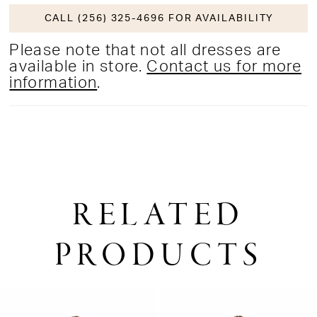
CALL (256) 325-4696 FOR AVAILABILITY
Please note that not all dresses are
available in store.
Contact us for more
information
.
RELATED
PRODUCTS
PAUSE AUTOPLAY
PREVIOUS SLIDE
NEXT SLIDE
0
Related
Skip
1