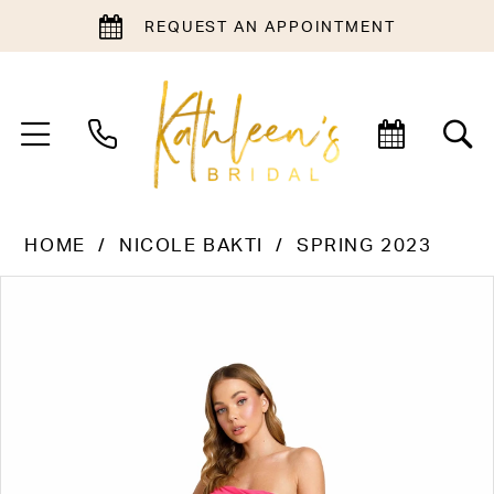
REQUEST AN APPOINTMENT
HOME
NICOLE BAKTI
SPRING 2023
PAUSE AUTOPLAY
PREVIOUS SLIDE
NEXT SLIDE
Products
Skip
0
Views
to
1
Carousel
end