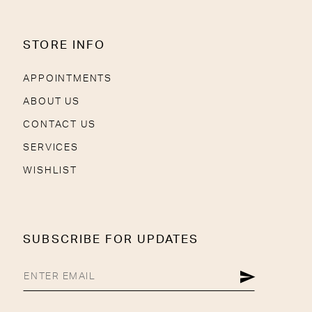
STORE INFO
APPOINTMENTS
ABOUT US
CONTACT US
SERVICES
WISHLIST
SUBSCRIBE FOR UPDATES