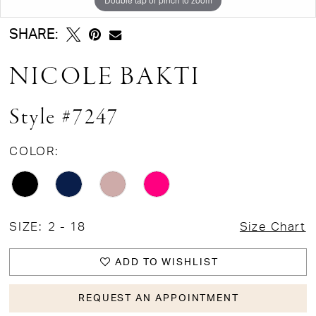
SHARE:
NICOLE BAKTI
Style #7247
COLOR:
SIZE:
2 - 18
Size Chart
ADD TO WISHLIST
REQUEST AN APPOINTMENT