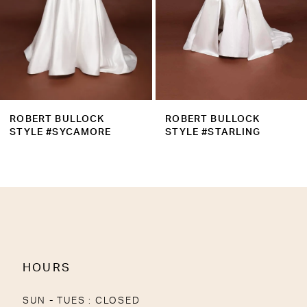
6
7
8
9
ROBERT BULLOCK
ROBERT BULLOCK
STYLE #SYCAMORE
STYLE #STARLING
HOURS
SUN - TUES : CLOSED