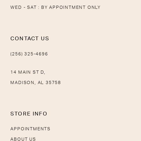
WED - SAT : BY APPOINTMENT ONLY
CONTACT US
(256) 325-4696
14 MAIN ST D,
MADISON, AL 35758
STORE INFO
APPOINTMENTS
ABOUT US