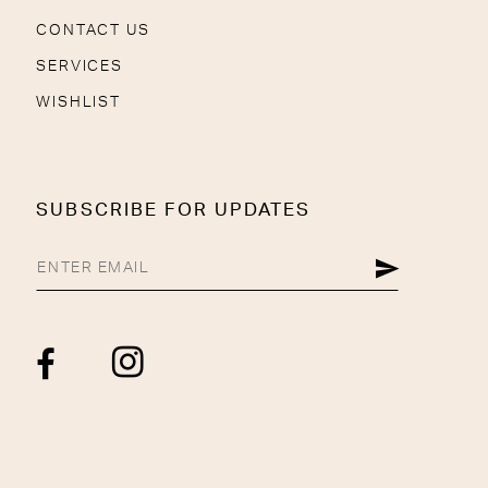
CONTACT US
SERVICES
WISHLIST
SUBSCRIBE FOR UPDATES