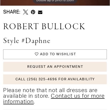
SHARE:
ROBERT BULLOCK
Style #Daphne
ADD TO WISHLIST
REQUEST AN APPOINTMENT
CALL (256) 325-4696 FOR AVAILABILITY
Please note that not all dresses are
available in store.
Contact us for more
information
.