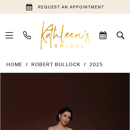
REQUEST AN APPOINTMENT
HOME
ROBERT BULLOCK
2025
PAUSE AUTOPLAY
PREVIOUS SLIDE
NEXT SLIDE
Products
Skip
0
Views
to
1
Carousel
end