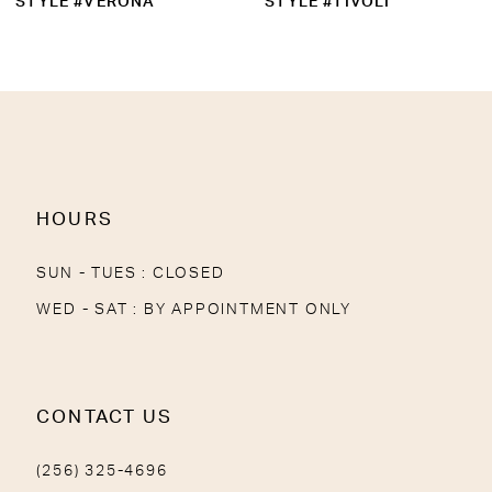
STYLE #VERONA
STYLE #TIVOLI
11
12
13
14
HOURS
SUN - TUES : CLOSED
WED - SAT : BY APPOINTMENT ONLY
CONTACT US
(256) 325-4696