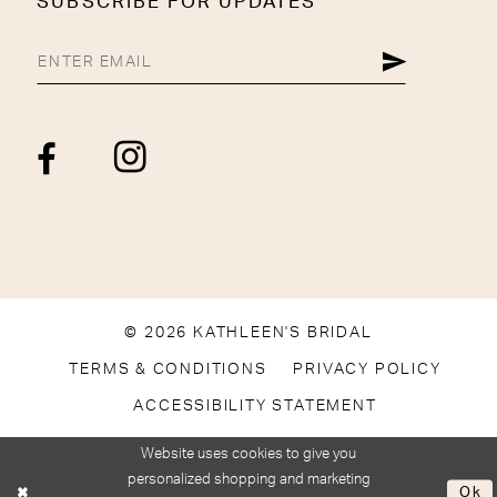
SUBSCRIBE FOR UPDATES
© 2026 KATHLEEN'S BRIDAL
TERMS & CONDITIONS
PRIVACY POLICY
ACCESSIBILITY STATEMENT
Website uses cookies to give you
personalized shopping and marketing
Ok