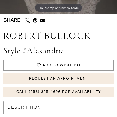
Double tap or pinch to zoom
Double tap or pinch to zoom
Double tap or pinch to zoom
SHARE:
ROBERT BULLOCK
Style #Alexandria
ADD TO WISHLIST
REQUEST AN APPOINTMENT
CALL (256) 325-4696 FOR AVAILABILITY
DESCRIPTION