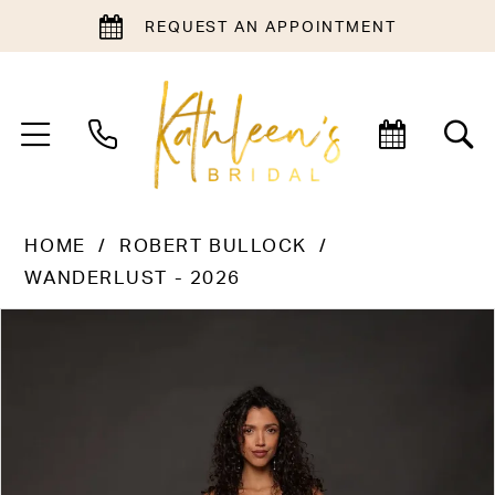
REQUEST AN APPOINTMENT
HOME
ROBERT BULLOCK
WANDERLUST - 2026
PAUSE AUTOPLAY
PREVIOUS SLIDE
NEXT SLIDE
Products
Skip
0
Views
to
1
Carousel
end
2
3