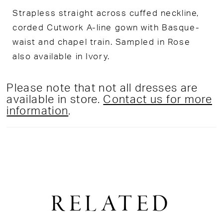
Strapless straight across cuffed neckline,
corded Cutwork A-line gown with Basque-
waist and chapel train. Sampled in Rose
also available in Ivory.
Please note that not all dresses are
available in store.
Contact us for more
information
.
RELATED