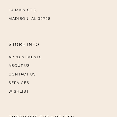
14 MAIN ST D,
MADISON, AL 35758
STORE INFO
APPOINTMENTS
ABOUT US
CONTACT US
SERVICES
WISHLIST