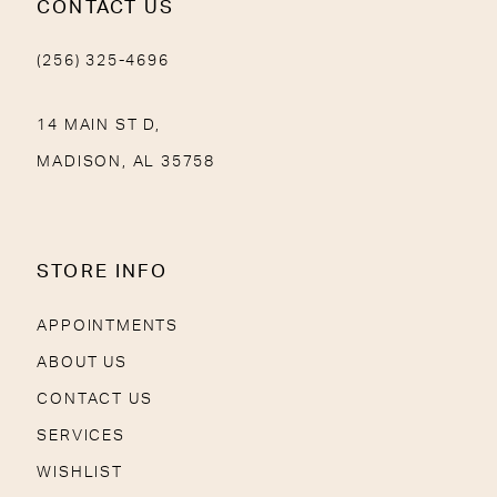
CONTACT US
(256) 325-4696
14 MAIN ST D,
MADISON, AL 35758
STORE INFO
APPOINTMENTS
ABOUT US
CONTACT US
SERVICES
WISHLIST