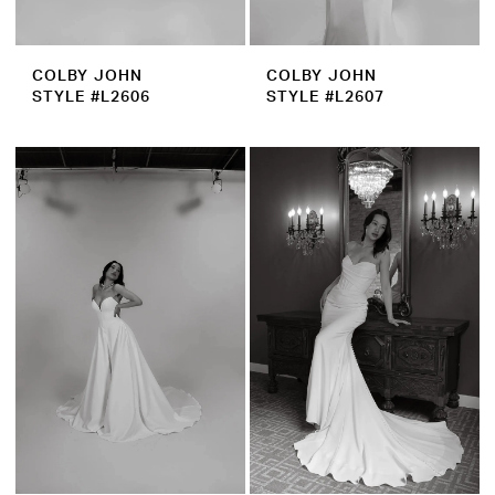
COLBY JOHN
COLBY JOHN
STYLE #L2606
STYLE #L2607