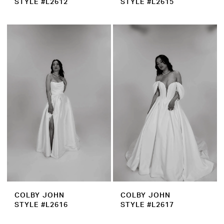
STYLE #L2612
STYLE #L2615
COLBY JOHN
COLBY JOHN
STYLE #L2616
STYLE #L2617