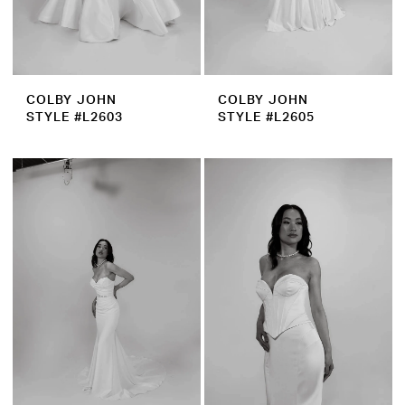
COLBY JOHN
COLBY JOHN
STYLE #L2603
STYLE #L2605