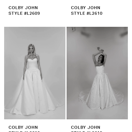
COLBY JOHN
COLBY JOHN
STYLE #L2609
STYLE #L2610
COLBY JOHN
COLBY JOHN