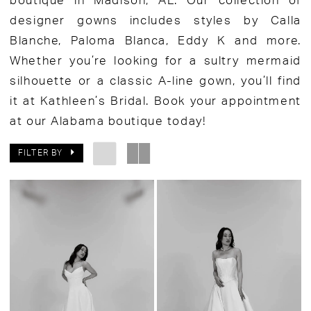
boutique in Madison, AL. Our collection of
designer gowns includes styles by Calla
Blanche, Paloma Blanca, Eddy K and more.
Whether you’re looking for a sultry mermaid
silhouette or a classic A-line gown, you’ll find
it at Kathleen’s Bridal. Book your appointment
at our Alabama boutique today!
FILTER BY