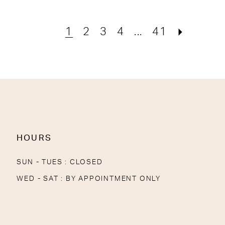
1
2
3
4
...
41
HOURS
SUN - TUES : CLOSED
WED - SAT : BY APPOINTMENT ONLY