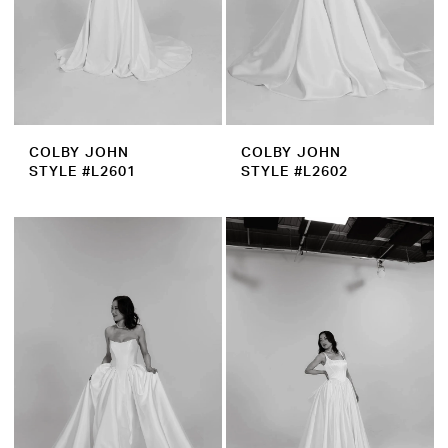
COLBY JOHN
COLBY JOHN
STYLE #L2601
STYLE #L2602