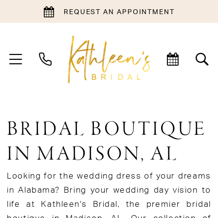
REQUEST AN APPOINTMENT
BRIDAL BOUTIQUE
IN MADISON, AL
Looking for the wedding dress of your dreams
in Alabama? Bring your wedding day vision to
life at Kathleen's Bridal, the premier bridal