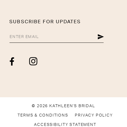
SUBSCRIBE FOR UPDATES
© 2026 KATHLEEN'S BRIDAL
TERMS & CONDITIONS
PRIVACY POLICY
ACCESSIBILITY STATEMENT