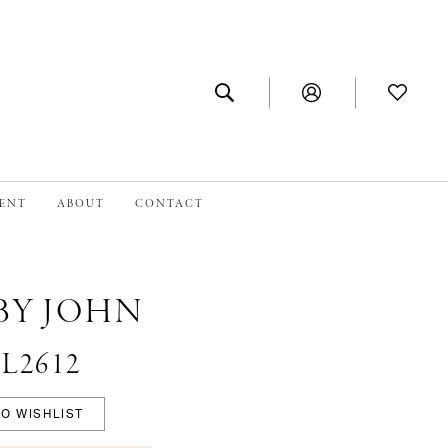
MENT
ABOUT
CONTACT
BY JOHN
#L2612
O WISHLIST