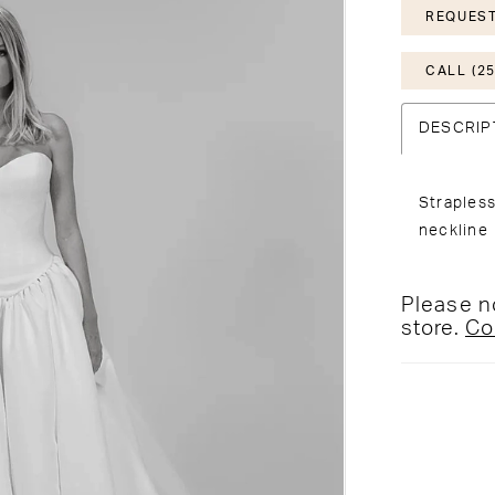
REQUEST
CALL (25
DESCRIP
Strapless
neckline
Please no
store.
Co