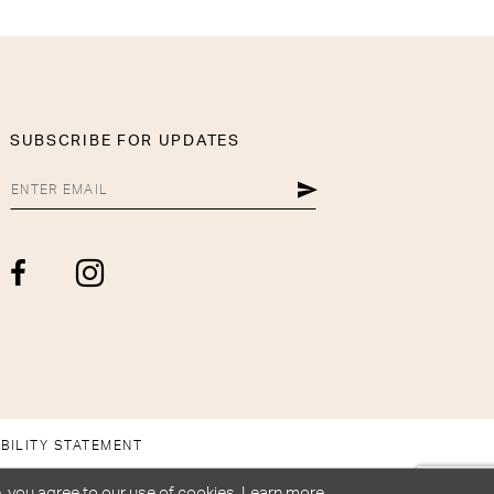
SUBSCRIBE FOR UPDATES
BILITY STATEMENT
, you agree to our use of cookies. Learn more