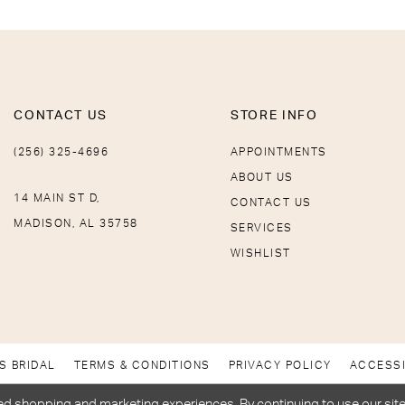
CONTACT US
STORE INFO
(256) 325-4696
APPOINTMENTS
ABOUT US
14 MAIN ST D,
CONTACT US
MADISON, AL 35758
SERVICES
WISHLIST
S BRIDAL
TERMS & CONDITIONS
PRIVACY POLICY
ACCESSI
d shopping and marketing experiences. By continuing to use our site