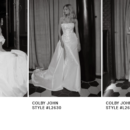
COLBY JOHN
COLBY JOH
STYLE #L2630
STYLE #L2