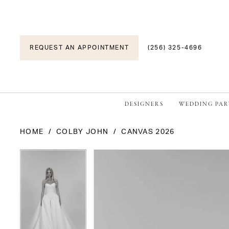
REQUEST AN APPOINTMENT
(256) 325-4696
DESIGNERS
WEDDING PAR
HOME
COLBY JOHN
CANVAS 2026
PAUSE AUTOPLAY
PREVIOUS SLIDE
NEXT SLIDE
PAUSE AUTOPLAY
PREVIOUS SLIDE
NEXT SLIDE
Products
Skip
0
0
Views
to
1
1
Carousel
end
2
2