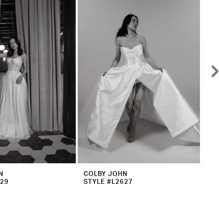
N
COLBY JOHN
CO
629
STYLE #L2627
ST