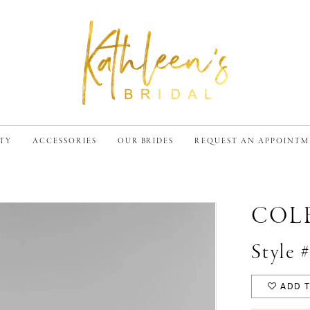
TY
ACCESSORIES
OUR BRIDES
REQUEST AN APPOINT
COL
Style 
ADD T