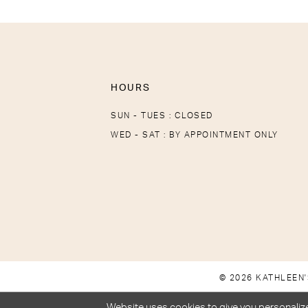
HOURS
SUN - TUES : CLOSED
WED - SAT : BY APPOINTMENT ONLY
© 2026 KATHLEEN'
Website uses cookies to give you personalize