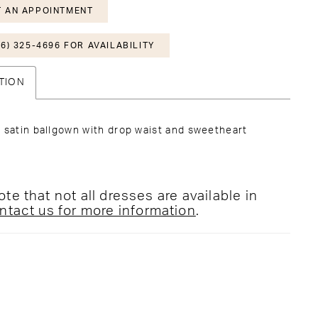
 AN APPOINTMENT
6) 325-4696 FOR AVAILABILITY
TION
 satin ballgown with drop waist and sweetheart
te that not all dresses are available in
ntact us for more information
.