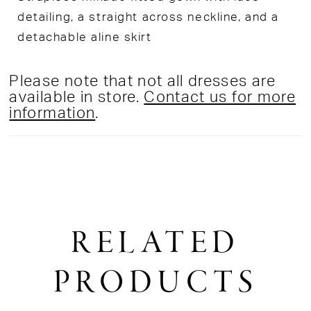
detailing, a straight across neckline, and a
detachable aline skirt
Please note that not all dresses are
available in store.
Contact us for more
information
.
RELATED
PRODUCTS
PAUSE AUTOPLAY
PREVIOUS SLIDE
NEXT SLIDE
0