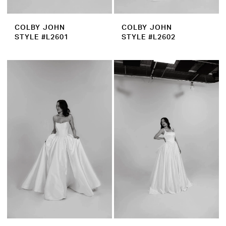
COLBY JOHN
COLBY JOHN
STYLE #L2601
STYLE #L2602