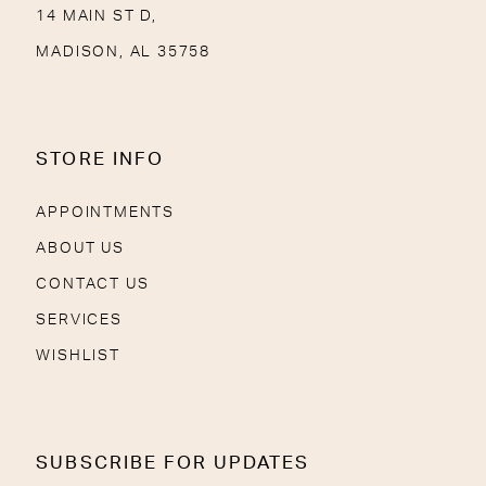
14 MAIN ST D,
MADISON, AL 35758
STORE INFO
APPOINTMENTS
ABOUT US
CONTACT US
SERVICES
WISHLIST
SUBSCRIBE FOR UPDATES