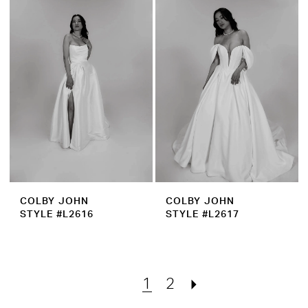
COLBY JOHN
COLBY JOHN
STYLE #L2616
STYLE #L2617
1
2