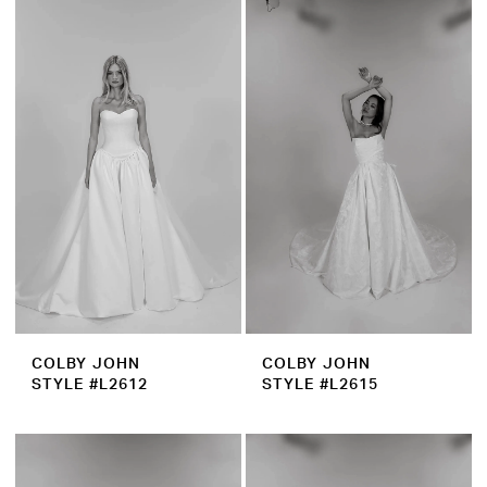
COLBY JOHN
COLBY JOHN
STYLE #L2612
STYLE #L2615