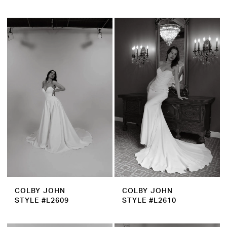
COLBY JOHN
COLBY JOHN
STYLE #L2609
STYLE #L2610