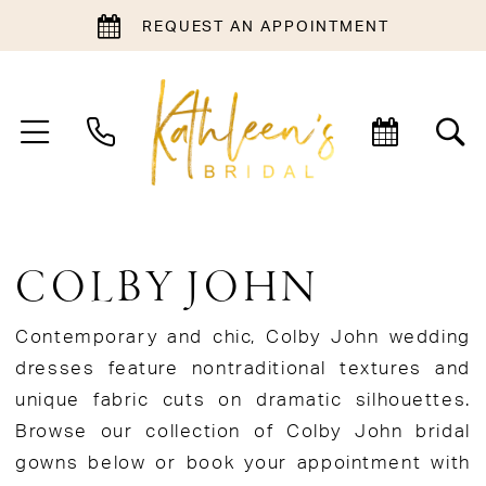
REQUEST AN APPOINTMENT
COLBY JOHN
Contemporary and chic, Colby John wedding
dresses feature nontraditional textures and
unique fabric cuts on dramatic silhouettes.
Browse our collection of Colby John bridal
gowns below or book your appointment with