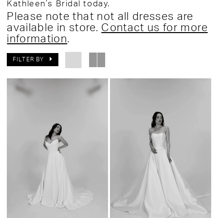
Kathleen’s Bridal today.
Please note that not all dresses are
available in store.
Contact us for more
information
.
FILTER BY