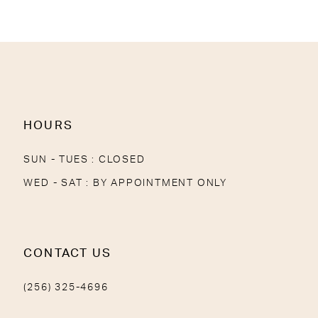
HOURS
SUN - TUES : CLOSED
WED - SAT : BY APPOINTMENT ONLY
CONTACT US
(256) 325-4696