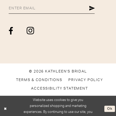
© 2026 KATHLEEN'S BRIDAL
TERMS & CONDITIONS
PRIVACY POLICY
ACCESSIBILITY STATEMENT
Website uses cookies to give you
personalized shopping and marketing
Ok
experiences. By continuing to use our site, you