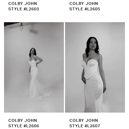
COLBY JOHN
COLBY JOHN
STYLE #L2603
STYLE #L2605
COLBY JOHN
COLBY JOHN
STYLE #L2606
STYLE #L2607