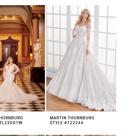
THORNBURG
MARTIN THORNBURG
MTL22001W
STYLE #122244