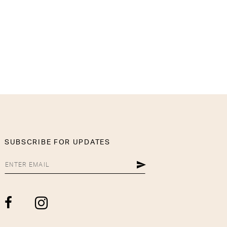
SUBSCRIBE FOR UPDATES