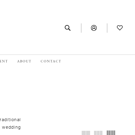
MENT
ABOUT
CONTACT
aditional
d wedding