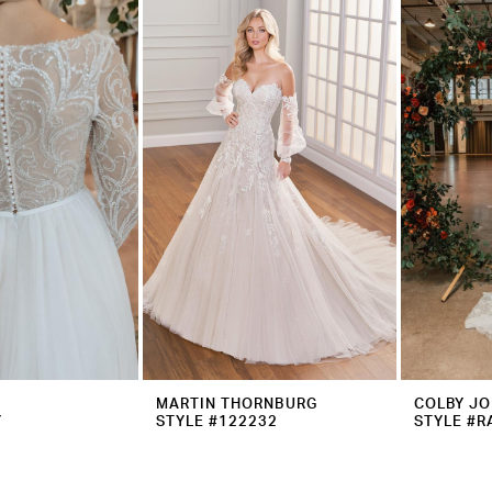
MARTIN THORNBURG
COLBY J
Y
STYLE #122232
STYLE #R