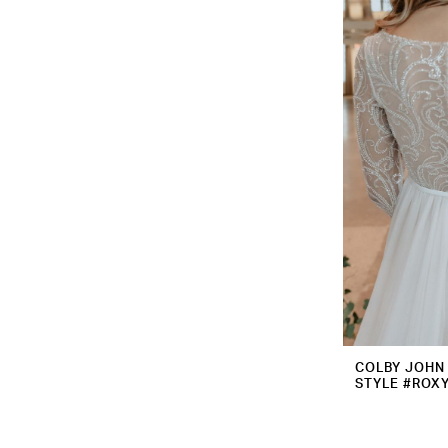
COLBY JOHN
STYLE #ROX