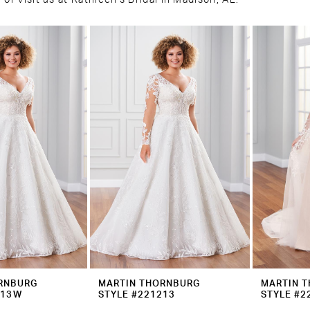
or visit us at Kathleen's Bridal in Madison, AL.
RNBURG
MARTIN THORNBURG
MARTIN 
213W
STYLE #221213
STYLE #