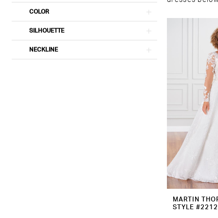
dresses below 
COLOR
SILHOUETTE
NECKLINE
MARTIN THO
STYLE #221