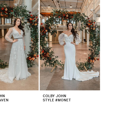
OHN
COLBY JOHN
AVEN
STYLE #MONET