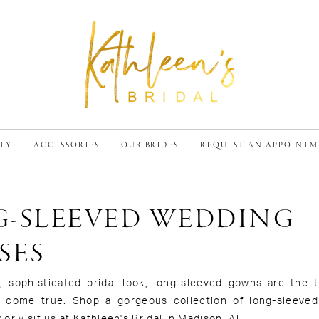
TY
ACCESSORIES
OUR BRIDES
REQUEST AN APPOINT
-SLEEVED WEDDING
SES
 sophisticated bridal look, long-sleeved gowns are the tr
m come true. Shop a gorgeous collection of long-sleeve