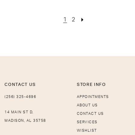
1
2
CONTACT US
STORE INFO
(256) 325-4696
APPOINTMENTS
ABOUT US
14 MAIN ST D,
CONTACT US
MADISON, AL 35758
SERVICES
WISHLIST