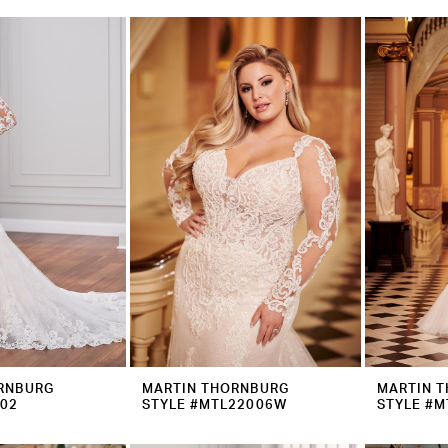
RNBURG
MARTIN THORNBURG
MARTIN 
202
STYLE #MTL22006W
STYLE #