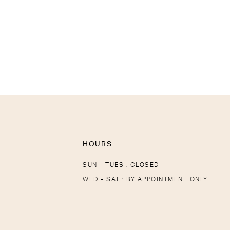
HOURS
SUN - TUES : CLOSED
WED - SAT : BY APPOINTMENT ONLY