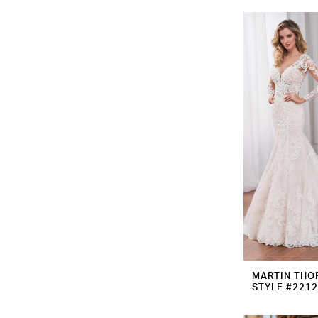
MARTIN THO
STYLE #221