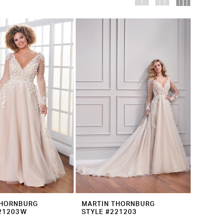
THORNBURG
MARTIN THORNBURG
221203W
STYLE #221203