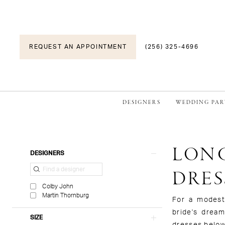
REQUEST AN APPOINTMENT
(256) 325-4696
DESIGNERS
WEDDING PAR
LONG
Product
Skip
DESIGNERS
List
to
DRES
Filters
end
Colby John
Martin Thornburg
For a modest,
bride's drea
SIZE