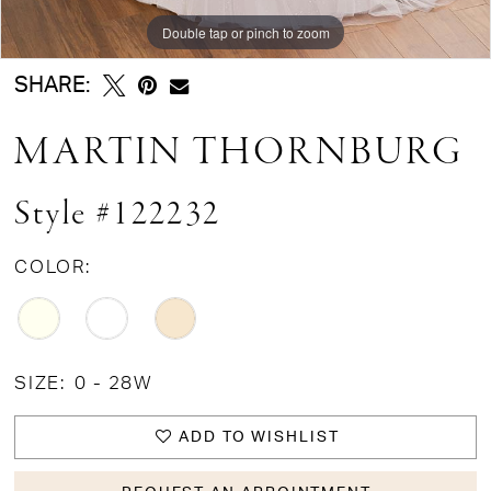
Double tap or pinch to zoom
Double tap or pinch to zoom
Double tap or pinch to zoom
SHARE:
MARTIN THORNBURG
Style #122232
COLOR:
SIZE:
0 - 28W
ADD TO WISHLIST