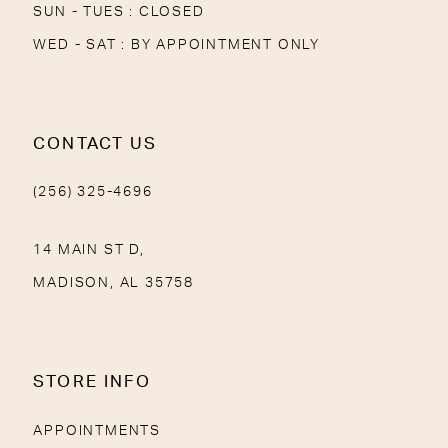
SUN - TUES : CLOSED
WED - SAT : BY APPOINTMENT ONLY
CONTACT US
(256) 325-4696
14 MAIN ST D,
MADISON, AL 35758
STORE INFO
APPOINTMENTS