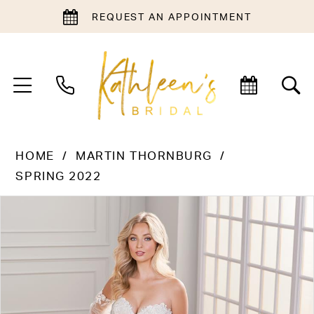
REQUEST AN APPOINTMENT
HOME
MARTIN THORNBURG
SPRING 2022
PAUSE AUTOPLAY
PREVIOUS SLIDE
NEXT SLIDE
Products
Skip
0
Views
to
1
Carousel
end
2
3