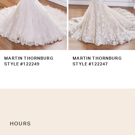
5
6
7
8
9
MARTIN THORNBURG
MARTIN THORNBURG
10
STYLE #122247
STYLE #122246
11
12
13
14
HOURS