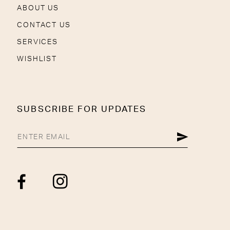
ABOUT US
CONTACT US
SERVICES
WISHLIST
SUBSCRIBE FOR UPDATES