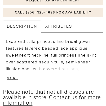
REQUEST AN APPOINTMENT
CALL (256) 325-4696 FOR AVAILABILITY
DESCRIPTION
ATTRIBUTES
Lace and tulle princess line bridal gown
features layered beaded lace applique,
sweetheart neckline, full princess line skirt
over scattered sequin tulle, semi-sheer
illusion back with covered buttons, separate
bishop sleeve with lace cuff and buttons,
MORE
semi-cathedral train. Separate back bodice
lining included.
Please note that not all dresses are
available in store.
Contact us for more
information
.