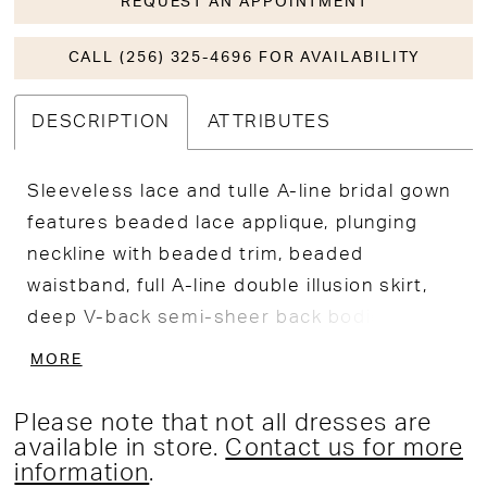
REQUEST AN APPOINTMENT
CALL (256) 325-4696 FOR AVAILABILITY
DESCRIPTION
ATTRIBUTES
Sleeveless lace and tulle A-line bridal gown
features beaded lace applique, plunging
neckline with beaded trim, beaded
waistband, full A-line double illusion skirt,
deep V-back semi-sheer back bodice, fit
and flare under skirt with beaded floral
MORE
motif, chapel train.
Please note that not all dresses are
available in store.
Contact us for more
information
.