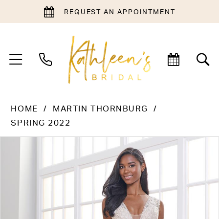
REQUEST AN APPOINTMENT
HOME
MARTIN THORNBURG
SPRING 2022
PAUSE AUTOPLAY
PREVIOUS SLIDE
NEXT SLIDE
Products
Skip
0
Views
to
1
Carousel
end
2
3