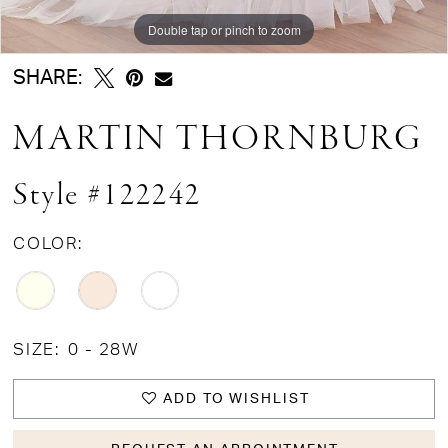
Double tap or pinch to zoom
Double tap or pinch to zoom
Double tap or pinch to zoom
SHARE:
MARTIN THORNBURG
Style #122242
COLOR:
SIZE:
0 - 28W
ADD TO WISHLIST