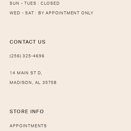
SUN - TUES : CLOSED
WED - SAT : BY APPOINTMENT ONLY
CONTACT US
(256) 325-4696
14 MAIN ST D,
MADISON, AL 35758
STORE INFO
APPOINTMENTS