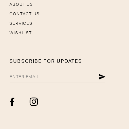
ABOUT US
CONTACT US
SERVICES
WISHLIST
SUBSCRIBE FOR UPDATES