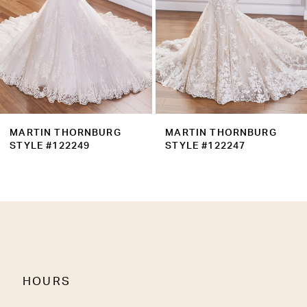
5
6
7
8
9
MARTIN THORNBURG
MARTIN THORNBURG
10
STYLE #122247
STYLE #122246
11
12
13
14
HOURS