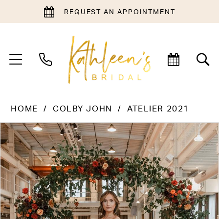
REQUEST AN APPOINTMENT
HOME
COLBY JOHN
ATELIER 2021
PAUSE AUTOPLAY
PREVIOUS SLIDE
NEXT SLIDE
Products
Skip
0
Views
to
1
Carousel
end
2
3