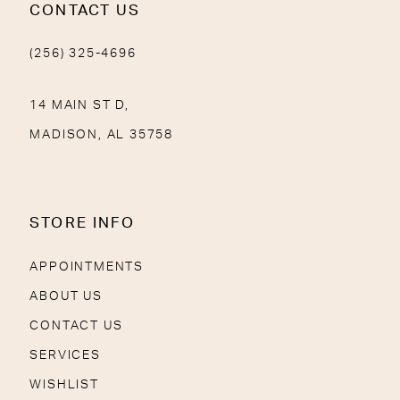
CONTACT US
(256) 325-4696
14 MAIN ST D,
MADISON, AL 35758
STORE INFO
APPOINTMENTS
ABOUT US
CONTACT US
SERVICES
WISHLIST