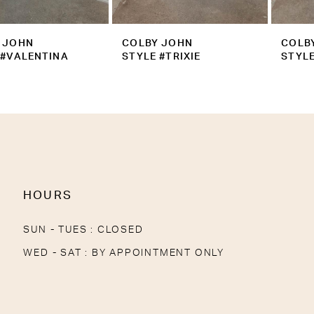
9
COLBY JOHN
COLBY JOHN
10
STYLE #TRIXIE
STYLE #TRINITY
11
12
13
14
HOURS
SUN - TUES : CLOSED
WED - SAT : BY APPOINTMENT ONLY