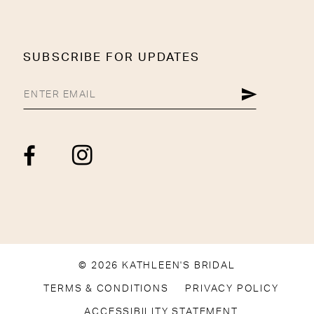
SUBSCRIBE FOR UPDATES
© 2026 KATHLEEN'S BRIDAL
TERMS & CONDITIONS
PRIVACY POLICY
ACCESSIBILITY STATEMENT