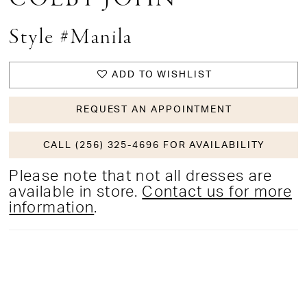
Style #Manila
ADD TO WISHLIST
REQUEST AN APPOINTMENT
CALL (256) 325-4696 FOR AVAILABILITY
Please note that not all dresses are
available in store.
Contact us for more
information
.